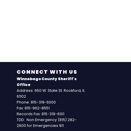
CONNECT WITH US
Winnebago County Sheriff's
Office
Address: 650 W. State St. Rockford, IL
61102
Phone: 815-319-6000
Fax: 815-962-8551
Records Fax: 815-319-6101
TDD: Non Emergency (815) 282-
2600 for Emergencies 911