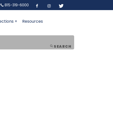
815-319-6000
ections +
Resources
SEARCH