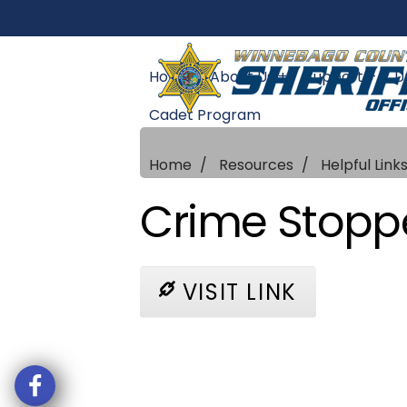
Home
About Us +
Support +
U
Cadet Program
Home
Resources
Helpful Link
Crime Stopp
VISIT LINK