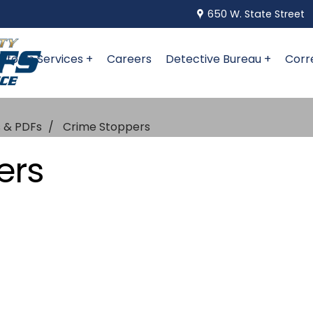
650 W. State Street
niform Services +
Careers
Detective Bureau +
Corr
s & PDFs
Crime Stoppers
ers