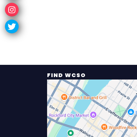
FIND WCSO