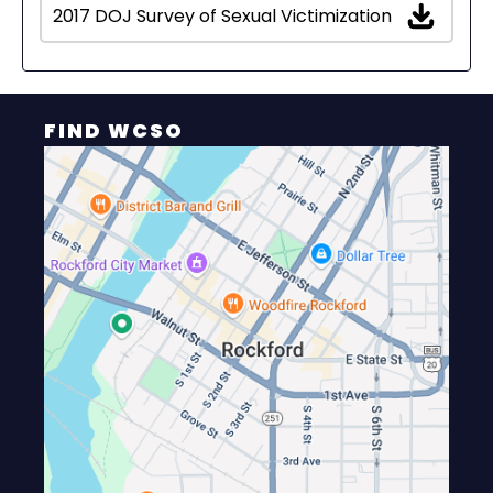
2017 DOJ Survey of Sexual Victimization
FIND WCSO