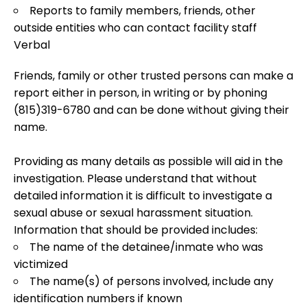
Reports to family members, friends, other
outside entities who can contact facility staff
Verbal
Friends, family or other trusted persons can make a
report either in person, in writing or by phoning
(815)319-6780 and can be done without giving their
name.
Providing as many details as possible will aid in the
investigation. Please understand that without
detailed information it is difficult to investigate a
sexual abuse or sexual harassment situation.
Information that should be provided includes:
The name of the detainee/inmate who was
victimized
The name(s) of persons involved, include any
identification numbers if known