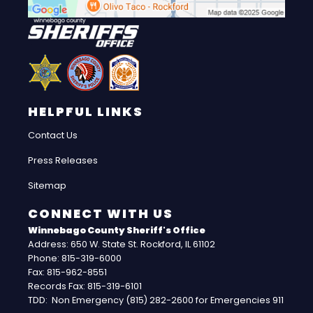
HELPFUL LINKS
Contact Us
Press Releases
Sitemap
CONNECT WITH US
Winnebago County Sheriff's Office
Address: 650 W. State St. Rockford, IL 61102
Phone: 815-319-6000
Fax: 815-962-8551
Records Fax: 815-319-6101
TDD: Non Emergency (815) 282-2600 for Emergencies 911