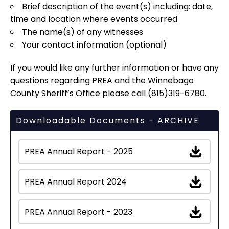
Brief description of the event(s) including: date,
time and location where events occurred
The name(s) of any witnesses
Your contact information (optional)
If you would like any further information or have any
questions regarding PREA and the Winnebago
County Sheriff’s Office please call (815)319-6780.
Downloadable Documents - ARCHIVE
PREA Annual Report - 2025
PREA Annual Report 2024
PREA Annual Report - 2023