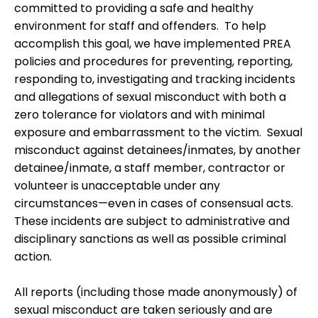
committed to providing a safe and healthy
environment for staff and offenders. To help
accomplish this goal, we have implemented PREA
policies and procedures for preventing, reporting,
responding to, investigating and tracking incidents
and allegations of sexual misconduct with both a
zero tolerance for violators and with minimal
exposure and embarrassment to the victim. Sexual
misconduct against detainees/inmates, by another
detainee/inmate, a staff member, contractor or
volunteer is unacceptable under any
circumstances—even in cases of consensual acts.
These incidents are subject to administrative and
disciplinary sanctions as well as possible criminal
action.
All reports (including those made anonymously) of
sexual misconduct are taken seriously and are