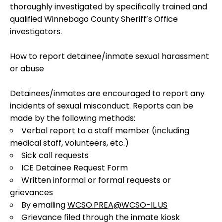
thoroughly investigated by specifically trained and
qualified Winnebago County Sheriff’s Office
investigators.
How to report detainee/inmate sexual harassment
or abuse
Detainees/inmates are encouraged to report any
incidents of sexual misconduct. Reports can be
made by the following methods:
Verbal report to a staff member (including
medical staff, volunteers, etc.)
Sick call requests
ICE Detainee Request Form
Written informal or formal requests or
grievances
By emailing
WCSO.PREA@WCSO-IL.US
Grievance filed through the inmate kiosk