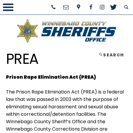
PREA
SEARCH
Prison Rape Elimination Act (PREA)
The Prison Rape Elimination Act (PREA) is a federal
law that was passed in 2003 with the purpose of
eliminating sexual harassment and sexual abuse
within correctional/detention facilities. The
Winnebago County Sheriff’s Office and the
Winnebago County Corrections Division are