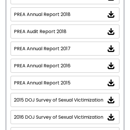
PREA Annual Report 2018
PREA Audit Report 2018
PREA Annual Report 2017
PREA Annual Report 2016
PREA Annual Report 2015
2015 DOJ Survey of Sexual Victimization
2016 DOJ Survey of Sexual Victimization