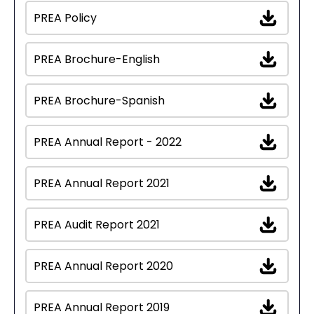
PREA Policy
PREA Brochure-English
PREA Brochure-Spanish
PREA Annual Report - 2022
PREA Annual Report 2021
PREA Audit Report 2021
PREA Annual Report 2020
PREA Annual Report 2019