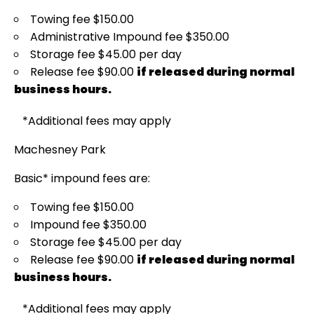
Towing fee $150.00
Administrative Impound fee $350.00
Storage fee $45.00 per day
Release fee $90.00
if released during normal
business hours.
*Additional fees may apply
Machesney Park
Basic* impound fees are:
Towing fee $150.00
Impound fee $350.00
Storage fee $45.00 per day
Release fee $90.00
if released during normal
business hours.
*Additional fees may apply