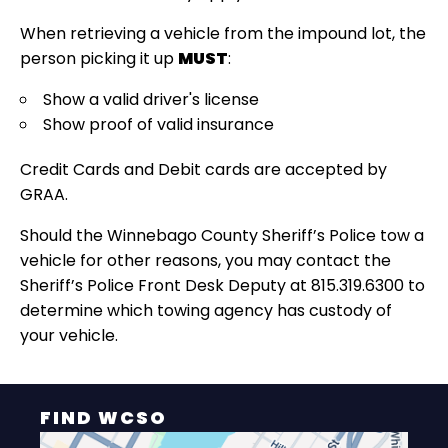
When retrieving a vehicle from the impound lot, the
person picking it up
MUST
:
Show a valid driver's license
Show proof of valid insurance
Credit Cards and Debit cards are accepted by
GRAA.
Should the Winnebago County Sheriff’s Police tow a
vehicle for other reasons, you may contact the
Sheriff’s Police Front Desk Deputy at 815.319.6300 to
determine which towing agency has custody of
your vehicle.
FIND WCSO