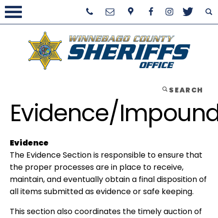
SEARCH
Evidence/Impoun
Evidence
The Evidence Section is responsible to ensure that
the proper processes are in place to receive,
maintain, and eventually obtain a final disposition of
all items submitted as evidence or safe keeping.
This section also coordinates the timely auction of