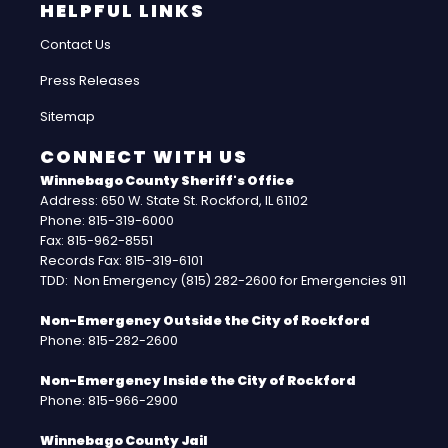
HELPFUL LINKS
Contact Us
Press Releases
Sitemap
CONNECT WITH US
Winnebago County Sheriff's Office
Address: 650 W. State St. Rockford, IL 61102
Phone: 815-319-6000
Fax: 815-962-8551
Records Fax: 815-319-6101
TDD: Non Emergency (815) 282-2600 for Emergencies 911
Non-Emergency Outside the City of Rockford
Phone: 815-282-2600
Non-Emergency Inside the City of Rockford
Phone: 815-966-2900
Winnebago County Jail