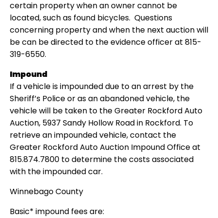
certain property when an owner cannot be
located, such as found bicycles. Questions
concerning property and when the next auction will
be can be directed to the evidence officer at 815-
319-6550.
Impound
If a vehicle is impounded due to an arrest by the
Sheriff’s Police or as an abandoned vehicle, the
vehicle will be taken to the Greater Rockford Auto
Auction, 5937 Sandy Hollow Road in Rockford. To
retrieve an impounded vehicle, contact the
Greater Rockford Auto Auction Impound Office at
815.874.7800 to determine the costs associated
with the impounded car.
Winnebago County
Basic* impound fees are: