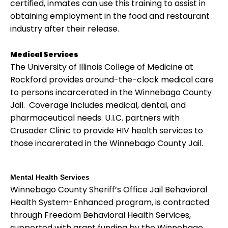
certified, inmates can use this training to assist in
obtaining employment in the food and restaurant
industry after their release.
Medical Services
The University of Illinois College of Medicine at
Rockford provides around-the-clock medical care
to persons incarcerated in the Winnebago County
Jail. Coverage includes medical, dental, and
pharmaceutical needs. U.I.C. partners with
Crusader Clinic to provide HIV health services to
those incarerated in the Winnebago County Jail.
Mental Health Services
Winnebago County Sheriff’s Office Jail Behavioral
Health System-Enhanced program, is contracted
through Freedom Behavioral Health Services,
supported with grant funding by the Winnebago