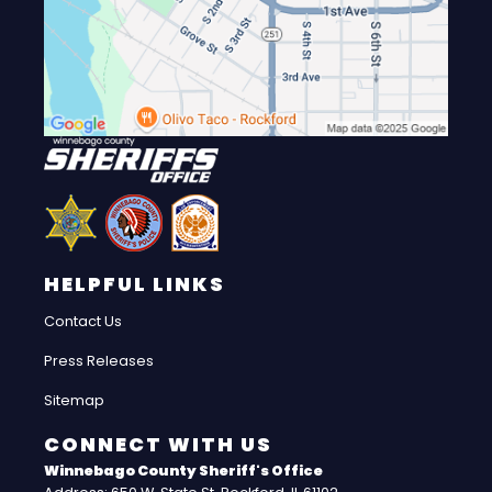
HELPFUL LINKS
Contact Us
Press Releases
Sitemap
CONNECT WITH US
Winnebago County Sheriff's Office