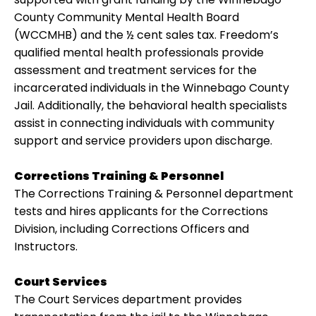
County Community Mental Health Board
(WCCMHB) and the ½ cent sales tax. Freedom’s
qualified mental health professionals provide
assessment and treatment services for the
incarcerated individuals in the Winnebago County
Jail. Additionally, the behavioral health specialists
assist in connecting individuals with community
support and service providers upon discharge.
Corrections Training & Personnel
The Corrections Training & Personnel department
tests and hires applicants for the Corrections
Division, including Corrections Officers and
Instructors.
Court Services
The Court Services department provides