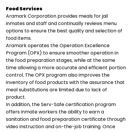
Food Services
Aramark Corporation provides meals for jail
inmates and staff and continually reviews menu
options to ensure the best quality and selection of
food items.
Aramark operates the Operation Excellence
Program (OPX) to ensure smoother operation in
the food preparation stages, while at the same
time allowing a more accurate and efficient portion
control. The OPX program also improves the
inventory of food products with the assurance that
meal substitutions are limited due to lack of
product.
In addition, the Serv-Safe certification program
offers inmate workers the ability to earn a
sanitation and food preparation certificate through
video instruction and on-the-job training. Once