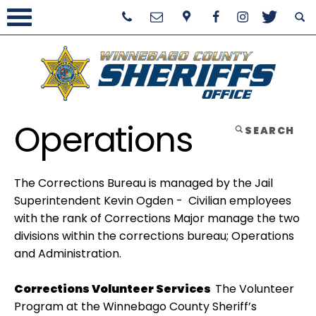
Operations
SEARCH
The Corrections Bureau is managed by the Jail
Superintendent Kevin Ogden - Civilian employees
with the rank of Corrections Major manage the two
divisions within the corrections bureau; Operations
and Administration.
Corrections Volunteer Services
The Volunteer
Program at the Winnebago County Sheriff’s