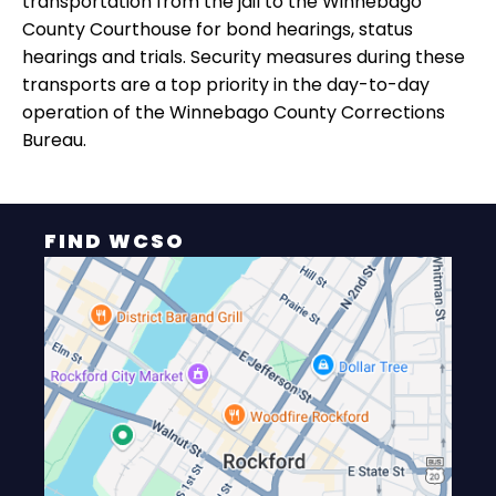
transportation from the jail to the Winnebago
County Courthouse for bond hearings, status
hearings and trials. Security measures during these
transports are a top priority in the day-to-day
operation of the Winnebago County Corrections
Bureau.
FIND WCSO