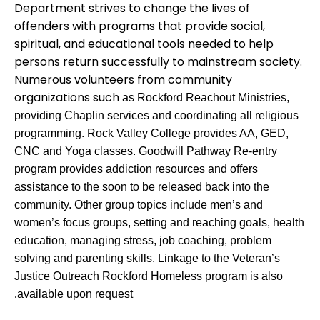
Department strives to change the lives of
offenders with programs that provide social,
spiritual, and educational tools needed to help
persons return successfully to mainstream society.
Numerous volunteers from community
organizations such
as
Rockford Reachout Ministries,
providing Chaplin services and coordinating all religious
programming. Rock Valley College provides AA, GED,
CNC and Yoga classes. Goodwill Pathway Re-entry
program provides addiction resources and offers
assistance to the soon to be released back into the
community. Other group topics include men’s and
women’s focus groups, setting and reaching goals, health
education, managing stress, job coaching, problem
solving and parenting skills. Linkage to the Veteran’s
Justice Outreach Rockford Homeless program is also
available upon request
.