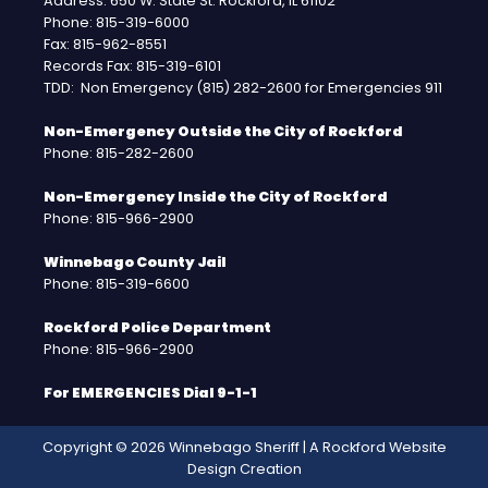
Address: 650 W. State St. Rockford, IL 61102
Phone: 815-319-6000
Fax: 815-962-8551
Records Fax: 815-319-6101
TDD: Non Emergency (815) 282-2600 for Emergencies 911
Non-Emergency Outside the City of Rockford
Phone: 815-282-2600
Non-Emergency Inside the City of Rockford
Phone: 815-966-2900
Winnebago County Jail
Phone: 815-319-6600
Rockford Police Department
Phone: 815-966-2900
For EMERGENCIES Dial 9-1-1
Copyright © 2026 Winnebago Sheriff | A
Rockford Website
Design
Creation