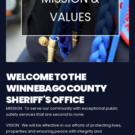
VALUES
WELCOME TO THE
WINNEBAGO COUNTY
SHERIFF'S OFFICE
MISSION: To serve our community with exceptional public
safety services that are second to none.
VISION: We will be effective in our efforts of protecting lives,
properties and ensuring peace with integrity and