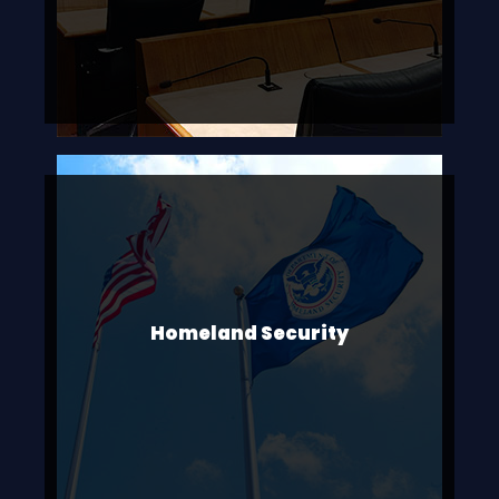
Homeland Security