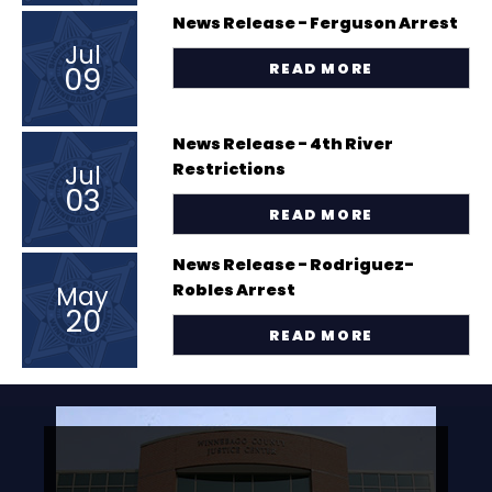
News Release - Ferguson Arrest
Jul
09
READ MORE
News Release - 4th River
Jul
Restrictions
03
READ MORE
News Release - Rodriguez-
May
Robles Arrest
20
READ MORE