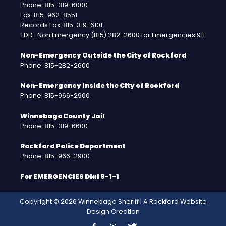
Phone: 815-319-6000
Fax: 815-962-8551
Records Fax: 815-319-6101
TDD: Non Emergency (815) 282-2600 for Emergencies 911
Non-Emergency Outside the City of Rockford
Phone: 815-282-2600
Non-Emergency Inside the City of Rockford
Phone: 815-966-2900
Winnebago County Jail
Phone: 815-319-6600
Rockford Police Department
Phone: 815-966-2900
For EMERGENCIES Dial 9-1-1
Copyright © 2026 Winnebago Sheriff | A
Rockford Website
Design
Creation