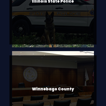
Illinois State Police
Winnebago County