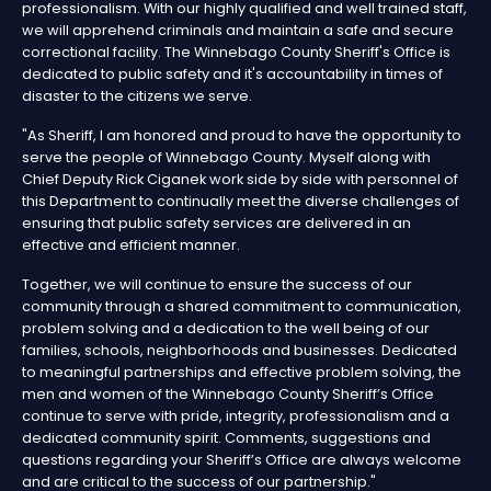
professionalism. With our highly qualified and well trained staff,
we will apprehend criminals and maintain a safe and secure
correctional facility. The Winnebago County Sheriff's Office is
dedicated to public safety and it's accountability in times of
disaster to the citizens we serve.
"As Sheriff, I am honored and proud to have the opportunity to
serve the people of Winnebago County. Myself along with
Chief Deputy Rick Ciganek work side by side with personnel of
this Department to continually meet the diverse challenges of
ensuring that public safety services are delivered in an
effective and efficient manner.
Together, we will continue to ensure the success of our
community through a shared commitment to communication,
problem solving and a dedication to the well being of our
families, schools, neighborhoods and businesses. Dedicated
to meaningful partnerships and effective problem solving, the
men and women of the Winnebago County Sheriff’s Office
continue to serve with pride, integrity, professionalism and a
dedicated community spirit. Comments, suggestions and
questions regarding your Sheriff’s Office are always welcome
and are critical to the success of our partnership."