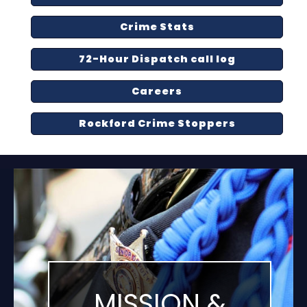
Crime Stats
72-Hour Dispatch call log
Careers
Rockford Crime Stoppers
MISSION &