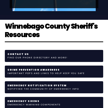
Winnebago County Sheriff's
Resources
CONTACT US
FIND OUR PHONE DIRECTORY AND MORE!
CRIME PREVENTION AWARENESS
IMPORTANT PDFS AND LINKS TO HELP KEEP YOU SAFE
EMERGENCY NOTIFICATION SYSTEM
NOTIFYING THE COMMUNITY OF EMERGENCY INFO
EMERGENCY SIRENS
EMERGENCY WARNING COMPONENTS