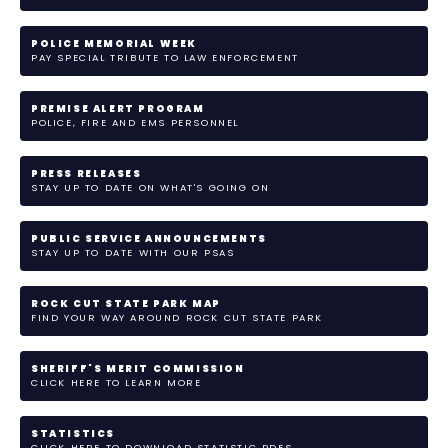
POLICE MEMORIAL WEEK
PAY SPECIAL TRIBUTE TO LAW ENFORCEMENT
PREMISE ALERT PROGRAM
POLICE, FIRE AND EMS PERSONNEL
PRESS RELEASES
STAY UP TO DATE ON WHAT'S GOING ON
PUBLIC SERVICE ANNOUNCEMENTS
STAY UP TO DATE WITH OUR PSAS
ROCK CUT STATE PARK MAP
FIND YOUR WAY AROUND ROCK CUT STATE PARK
SHERIFF'S MERIT COMMISSION
CLICK HERE TO LEARN MORE
STATISTICS
CLICK HERE TO DOWNLOAD STATISTIC PDFS