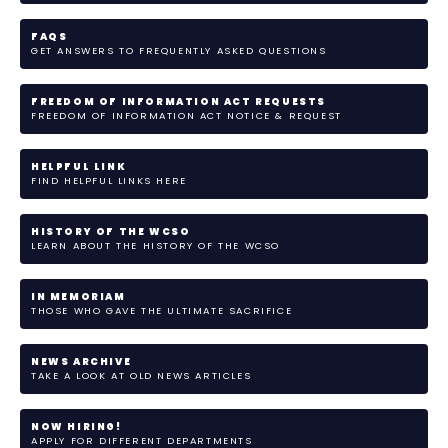
FAQS
GET ANSWERS TO FREQUENTLY ASKED QUESTIONS
FREEDOM OF INFORMATION ACT REQUESTS
FREEDOM OF INFORMATION ACT NOTICE & REQUEST
HELPFUL LINK
FIND HELPFUL LINKS HERE
HISTORY OF THE WCSO
LEARN ABOUT THE HISTORY OF THE WCSO
IN MEMORIAM
THOSE WHO GAVE THE ULTIMATE SACRIFICE
NEWS ARCHIVE
TAKE A LOOK AT OLD NEWS ARTICLES
NOW HIRING!
APPLY FOR DIFFERENT DEPARTMENTS