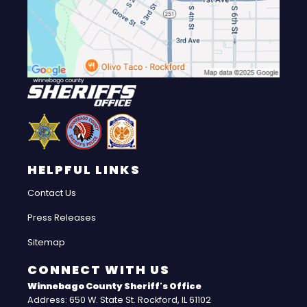
HELPFUL LINKS
Contact Us
Press Releases
Sitemap
CONNECT WITH US
Winnebago County Sheriff's Office
Address: 650 W. State St. Rockford, IL 61102