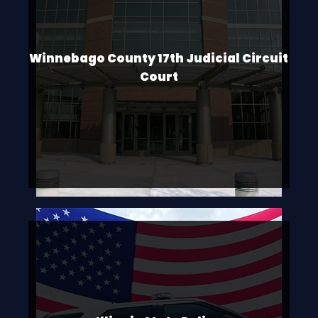
Winnebago County 17th Judicial Circuit
Court