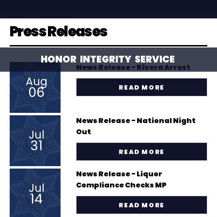
Press Releases
HONOR
INTEGRITY
SERVICE
News Release - Rivera Arrest
Aug
06
READ MORE
News Release - National Night
Jul
Out
31
READ MORE
News Release - Liquor
Jul
Compliance Checks MP
14
READ MORE