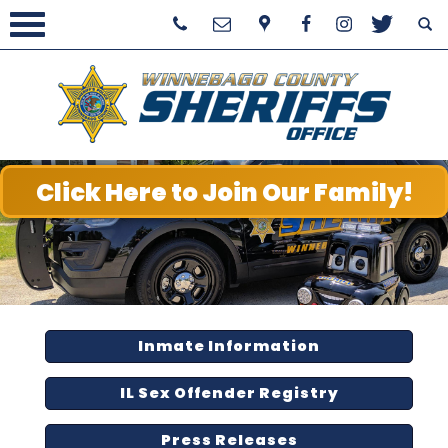
Click Here to Join Our Family!
Inmate Information
IL Sex Offender Registry
Press Releases