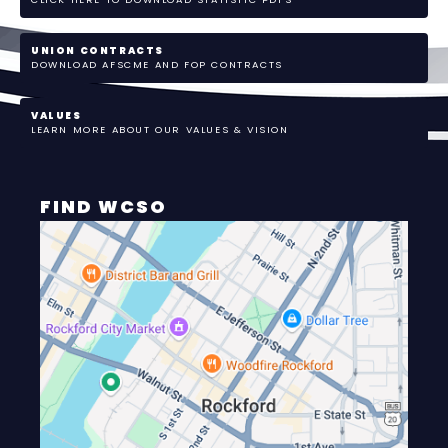
UNION CONTRACTS
DOWNLOAD AFSCME AND FOP CONTRACTS
VALUES
LEARN MORE ABOUT OUR VALUES & VISION
FIND WCSO