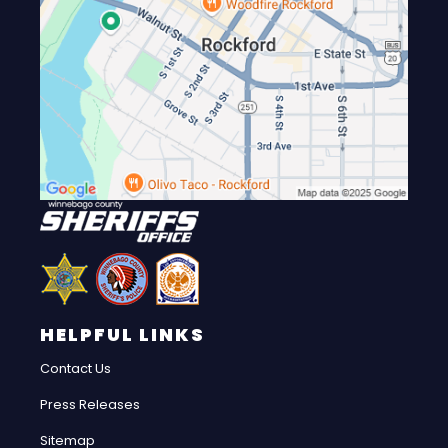
HELPFUL LINKS
Contact Us
Press Releases
Sitemap