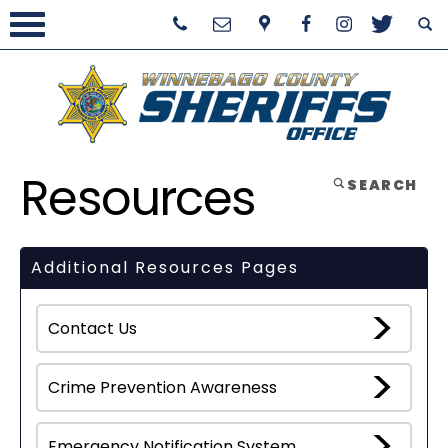
Resources
SEARCH
Additional Resources Pages
Contact Us
Crime Prevention Awareness
Emergency Notification System