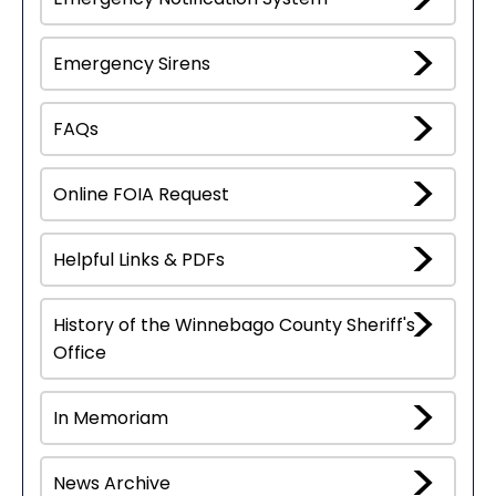
Emergency Sirens
FAQs
Online FOIA Request
Helpful Links & PDFs
History of the Winnebago County Sheriff's
Office
In Memoriam
News Archive