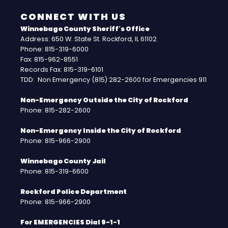
CONNECT WITH US
Winnebago County Sheriff's Office
Address: 650 W. State St. Rockford, IL 61102
Phone: 815-319-6000
Fax: 815-962-8551
Records Fax: 815-319-6101
TDD: Non Emergency (815) 282-2600 for Emergencies 911
Non-Emergency Outside the City of Rockford
Phone: 815-282-2600
Non-Emergency Inside the City of Rockford
Phone: 815-966-2900
Winnebago County Jail
Phone: 815-319-6600
Rockford Police Department
Phone: 815-966-2900
For EMERGENCIES Dial 9-1-1