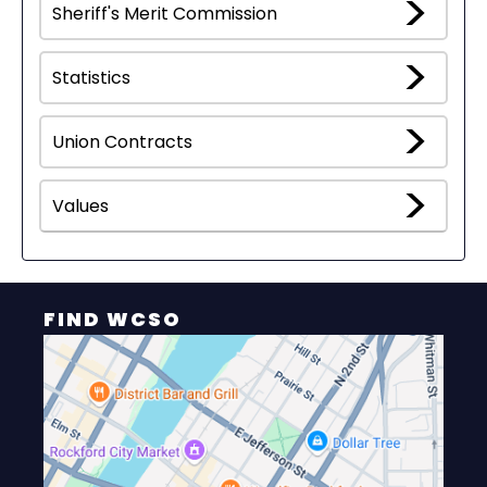
Sheriff's Merit Commission
Statistics
Union Contracts
Values
FIND WCSO