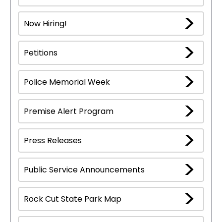
Now Hiring!
Petitions
Police Memorial Week
Premise Alert Program
Press Releases
Public Service Announcements
Rock Cut State Park Map