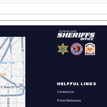
HELPFUL LINKS
Contact Us
Press Releases