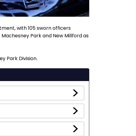
tment, with 105 sworn officers
of Machesney Park and New Millford as
y Park Division.