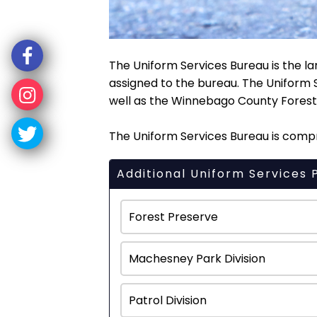
The Uniform Services Bureau is the la
assigned to the bureau. The Uniform 
well as the Winnebago County Forest 
The Uniform Services Bureau is compri
Additional Uniform Services 
Forest Preserve
Machesney Park Division
Patrol Division