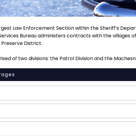
rgest Law Enforcement Section within the Sheriff’s Depar
Services Bureau administers contracts with the villages 
Preserve District.
sed of two divisions: the Patrol Division and the Machesne
Pages