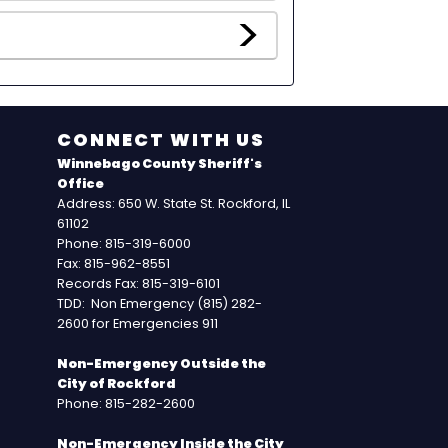
CONNECT WITH US
Winnebago County Sheriff's
Office
Address: 650 W. State St. Rockford, IL
61102
Phone: 815-319-6000
Fax: 815-962-8551
Records Fax: 815-319-6101
TDD: Non Emergency (815) 282-
2600 for Emergencies 911
Non-Emergency Outside the
City of Rockford
Phone: 815-282-2600
Non-Emergency Inside the City