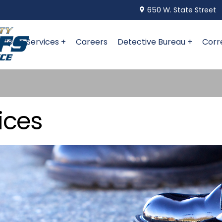
650 W. State Street
niform Services +
Careers
Detective Bureau +
Corr
ices