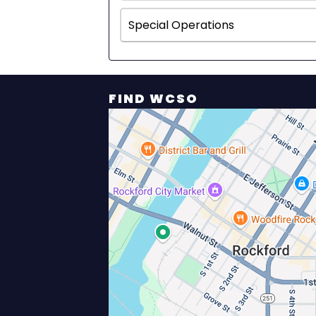
Special Operations
FIND WCSO