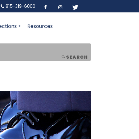
815-319-6000
ections +
Resources
SEARCH