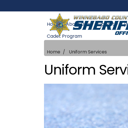
Home
About Us +
Support +
U
Cadet Program
Home
Uniform Services
Uniform Serv