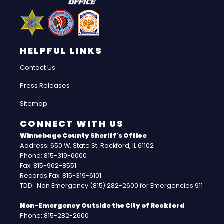
HELPFUL LINKS
Contact Us
Press Releases
Sitemap
CONNECT WITH US
Winnebago County Sheriff's Office
Address: 650 W. State St. Rockford, IL 61102
Phone: 815-319-6000
Fax: 815-962-8551
Records Fax: 815-319-6101
TDD: Non Emergency (815) 282-2600 for Emergencies 911
Non-Emergency Outside the City of Rockford
Phone: 815-282-2600