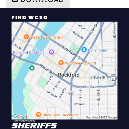
FIND WCSO