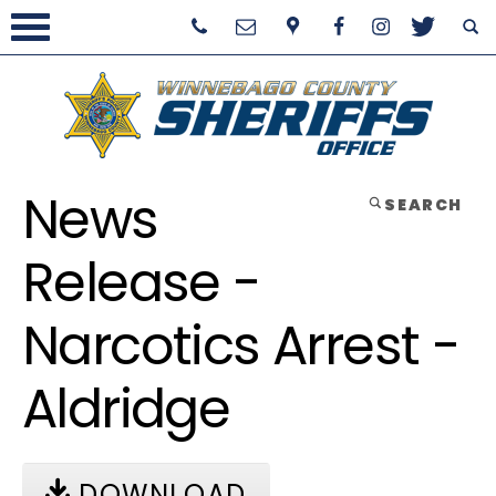
News
SEARCH
Release -
Narcotics Arrest -
Aldridge
DOWNLOAD