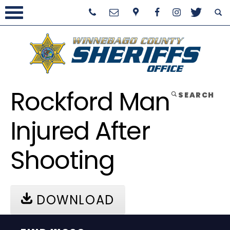
Rockford Man
SEARCH
Injured After
Shooting
DOWNLOAD