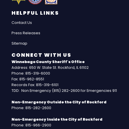
HELPFUL LINKS
Contact Us
Press Releases
Sitemap
CONNECT WITH US
Winnebago County Sheriff's Office
Address: 650 W. State St. Rockford, IL 61102
Phone: 815-319-6000
Fax: 815-962-8551
Records Fax: 815-319-6101
TDD: Non Emergency (815) 282-2600 for Emergencies 911
Non-Emergency Outside the City of Rockford
Phone: 815-282-2600
Non-Emergency Inside the City of Rockford
Phone: 815-966-2900