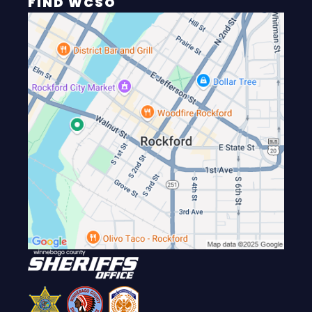
FIND WCSO