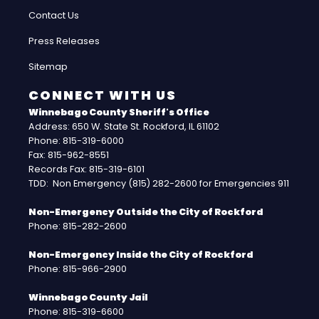
Contact Us
Press Releases
Sitemap
CONNECT WITH US
Winnebago County Sheriff's Office
Address: 650 W. State St. Rockford, IL 61102
Phone: 815-319-6000
Fax: 815-962-8551
Records Fax: 815-319-6101
TDD: Non Emergency (815) 282-2600 for Emergencies 911
Non-Emergency Outside the City of Rockford
Phone: 815-282-2600
Non-Emergency Inside the City of Rockford
Phone: 815-966-2900
Winnebago County Jail
Phone: 815-319-6600