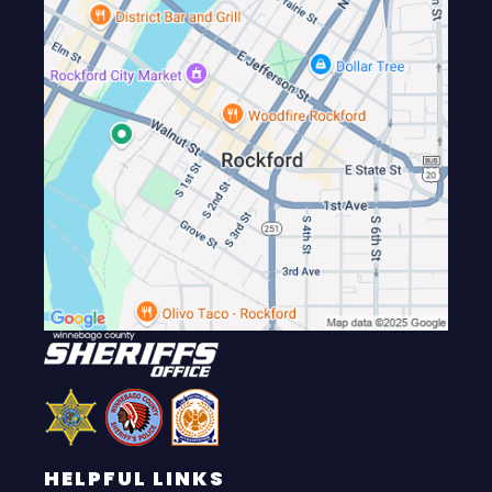
HELPFUL LINKS