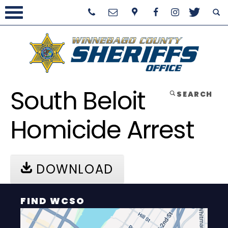
South Beloit
SEARCH
Homicide Arrest
DOWNLOAD
FIND WCSO