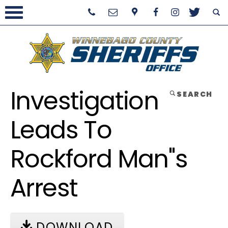
Investigation
SEARCH
Leads To
Rockford Man''s
Arrest
DOWNLOAD