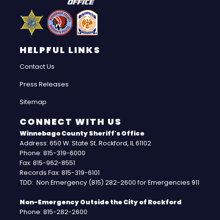
HELPFUL LINKS
Contact Us
Press Releases
Sitemap
CONNECT WITH US
Winnebago County Sheriff's Office
Address: 650 W. State St. Rockford, IL 61102
Phone: 815-319-6000
Fax: 815-962-8551
Records Fax: 815-319-6101
TDD: Non Emergency (815) 282-2600 for Emergencies 911
Non-Emergency Outside the City of Rockford
Phone: 815-282-2600