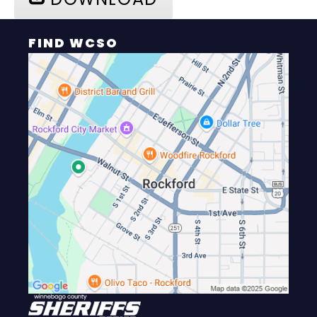
FIND WCSO