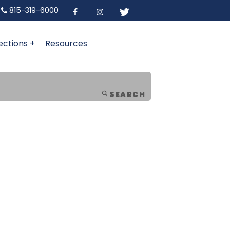
815-319-6000
ections +
Resources
SEARCH