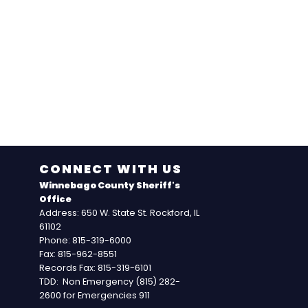
CONNECT WITH US
Winnebago County Sheriff's
Office
Address: 650 W. State St. Rockford, IL
61102
Phone: 815-319-6000
Fax: 815-962-8551
Records Fax: 815-319-6101
TDD: Non Emergency (815) 282-
2600 for Emergencies 911