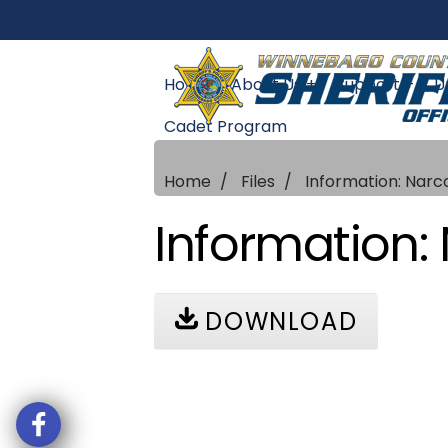
Home
About Us +
Support +
U
Cadet Program
Home
Files
Information: Narc
Information: 
DOWNLOAD