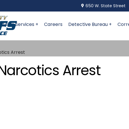
650 W. State Street
niform Services +
Careers
Detective Bureau +
Corr
otics Arrest
Narcotics Arrest