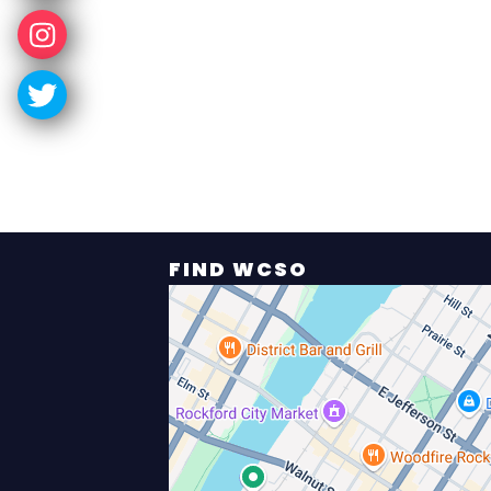
FIND WCSO