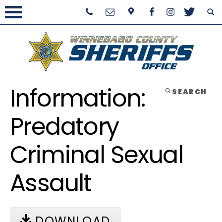
Information:
SEARCH
Predatory
Criminal Sexual
Assault
DOWNLOAD