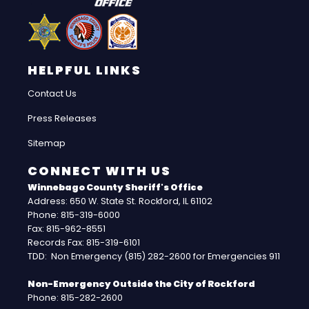
HELPFUL LINKS
Contact Us
Press Releases
Sitemap
CONNECT WITH US
Winnebago County Sheriff's Office
Address: 650 W. State St. Rockford, IL 61102
Phone: 815-319-6000
Fax: 815-962-8551
Records Fax: 815-319-6101
TDD: Non Emergency (815) 282-2600 for Emergencies 911
Non-Emergency Outside the City of Rockford
Phone: 815-282-2600