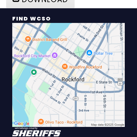
FIND WCSO