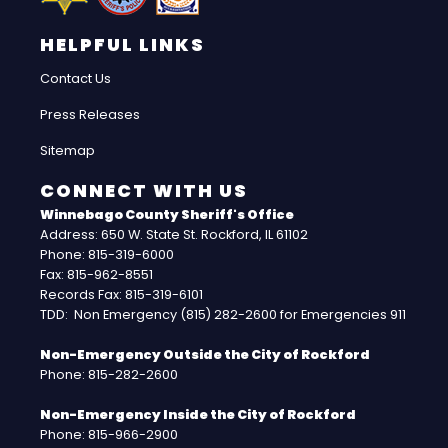
HELPFUL LINKS
Contact Us
Press Releases
Sitemap
CONNECT WITH US
Winnebago County Sheriff's Office
Address: 650 W. State St. Rockford, IL 61102
Phone: 815-319-6000
Fax: 815-962-8551
Records Fax: 815-319-6101
TDD: Non Emergency (815) 282-2600 for Emergencies 911
Non-Emergency Outside the City of Rockford
Phone: 815-282-2600
Non-Emergency Inside the City of Rockford
Phone: 815-966-2900