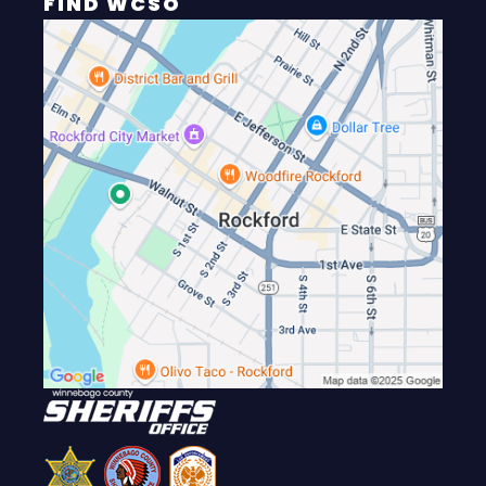
FIND WCSO