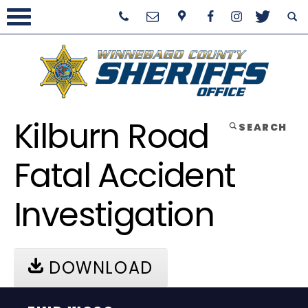
Kilburn Road
SEARCH
Fatal Accident
Investigation
DOWNLOAD