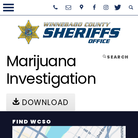
Marijuana
SEARCH
Investigation
DOWNLOAD
FIND WCSO