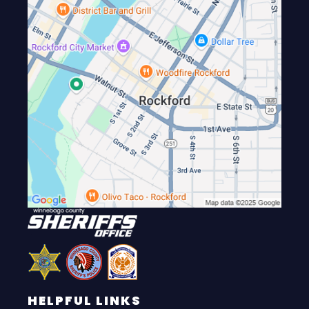
HELPFUL LINKS