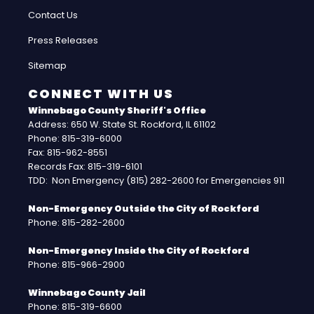
Contact Us
Press Releases
Sitemap
CONNECT WITH US
Winnebago County Sheriff's Office
Address: 650 W. State St. Rockford, IL 61102
Phone: 815-319-6000
Fax: 815-962-8551
Records Fax: 815-319-6101
TDD: Non Emergency (815) 282-2600 for Emergencies 911
Non-Emergency Outside the City of Rockford
Phone: 815-282-2600
Non-Emergency Inside the City of Rockford
Phone: 815-966-2900
Winnebago County Jail
Phone: 815-319-6600