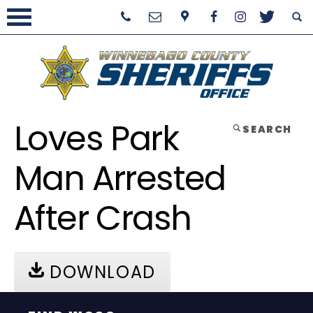
Loves Park
SEARCH
Man Arrested
After Crash
DOWNLOAD