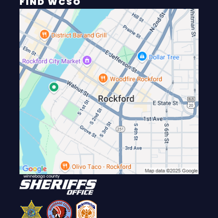
FIND WCSO