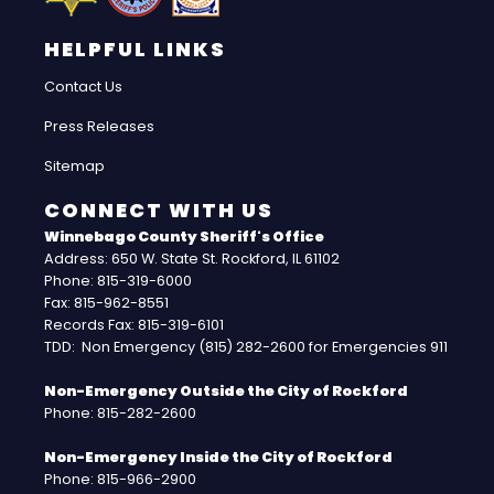
HELPFUL LINKS
Contact Us
Press Releases
Sitemap
CONNECT WITH US
Winnebago County Sheriff's Office
Address: 650 W. State St. Rockford, IL 61102
Phone: 815-319-6000
Fax: 815-962-8551
Records Fax: 815-319-6101
TDD: Non Emergency (815) 282-2600 for Emergencies 911
Non-Emergency Outside the City of Rockford
Phone: 815-282-2600
Non-Emergency Inside the City of Rockford
Phone: 815-966-2900