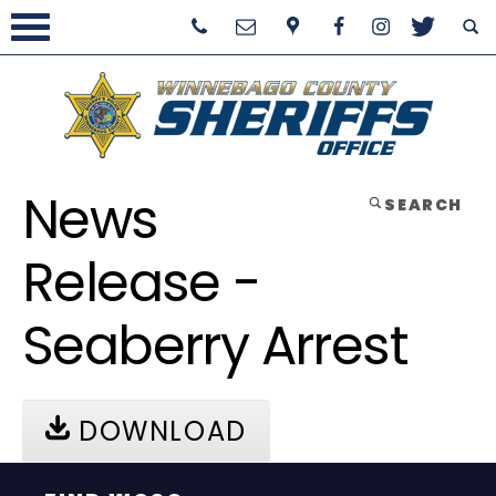
News
SEARCH
Release -
Seaberry Arrest
DOWNLOAD