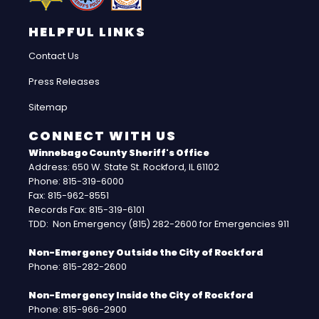
HELPFUL LINKS
Contact Us
Press Releases
Sitemap
CONNECT WITH US
Winnebago County Sheriff's Office
Address: 650 W. State St. Rockford, IL 61102
Phone: 815-319-6000
Fax: 815-962-8551
Records Fax: 815-319-6101
TDD: Non Emergency (815) 282-2600 for Emergencies 911
Non-Emergency Outside the City of Rockford
Phone: 815-282-2600
Non-Emergency Inside the City of Rockford
Phone: 815-966-2900