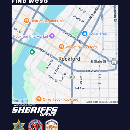
FIND WCSO