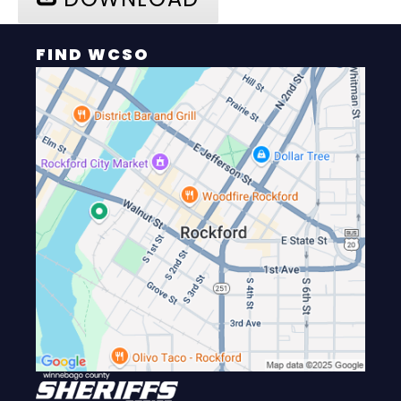
FIND WCSO