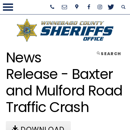
News
SEARCH
Release - Baxter
and Mulford Road
Traffic Crash
DOWNLOAD