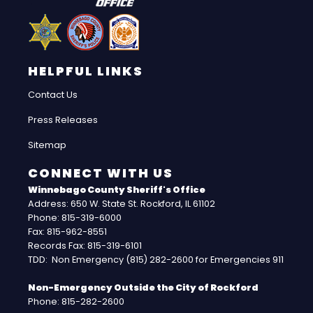
HELPFUL LINKS
Contact Us
Press Releases
Sitemap
CONNECT WITH US
Winnebago County Sheriff's Office
Address: 650 W. State St. Rockford, IL 61102
Phone: 815-319-6000
Fax: 815-962-8551
Records Fax: 815-319-6101
TDD: Non Emergency (815) 282-2600 for Emergencies 911
Non-Emergency Outside the City of Rockford
Phone: 815-282-2600