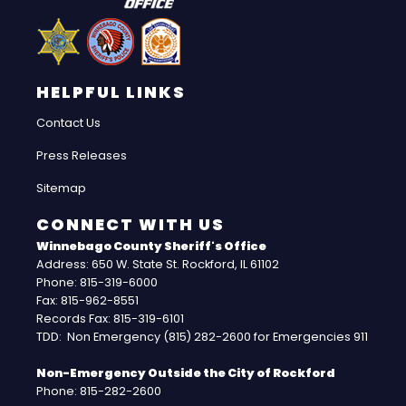
HELPFUL LINKS
Contact Us
Press Releases
Sitemap
CONNECT WITH US
Winnebago County Sheriff's Office
Address: 650 W. State St. Rockford, IL 61102
Phone: 815-319-6000
Fax: 815-962-8551
Records Fax: 815-319-6101
TDD: Non Emergency (815) 282-2600 for Emergencies 911
Non-Emergency Outside the City of Rockford
Phone: 815-282-2600