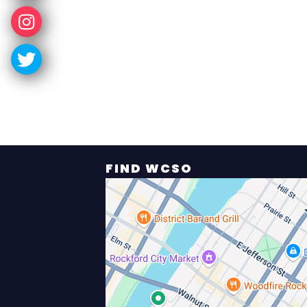
FIND WCSO