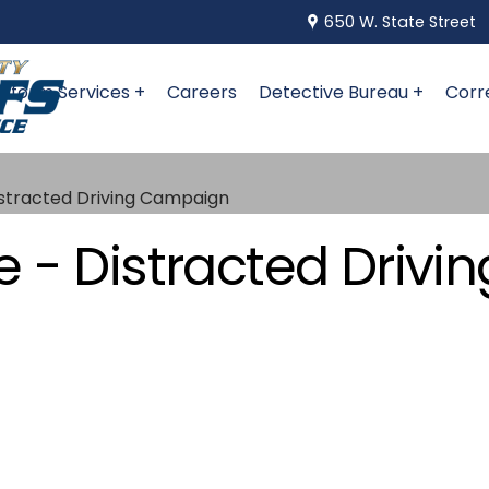
650 W. State Street
niform Services +
Careers
Detective Bureau +
Corr
istracted Driving Campaign
 - Distracted Driv