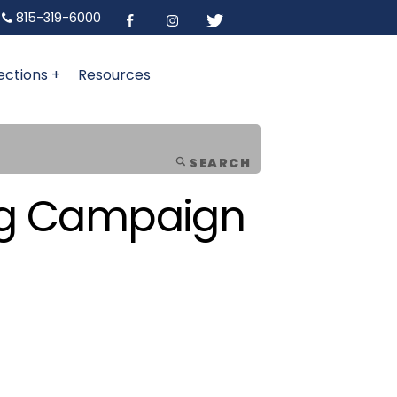
815-319-6000
ections +
Resources
SEARCH
ing Campaign