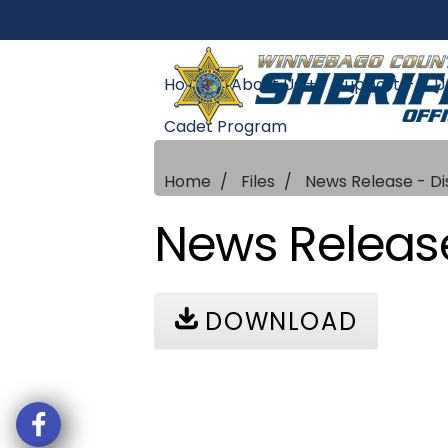
Home
About Us +
Support +
U
Cadet Program
Home
Files
News Release - D
News Release
DOWNLOAD