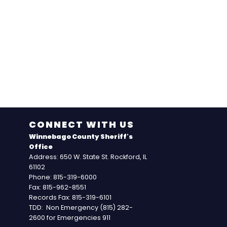
CONNECT WITH US
Winnebago County Sheriff's
Office
Address: 650 W. State St. Rockford, IL
61102
Phone: 815-319-6000
Fax: 815-962-8551
Records Fax: 815-319-6101
TDD: Non Emergency (815) 282-
2600 for Emergencies 911