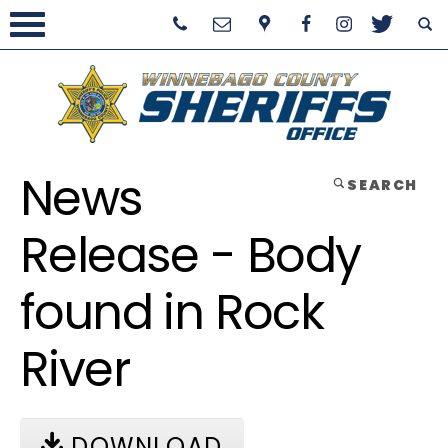
News
SEARCH
Release - Body
found in Rock
River
DOWNLOAD