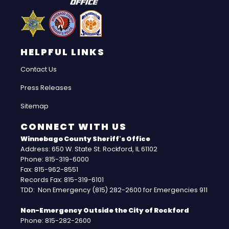
HELPFUL LINKS
Contact Us
Press Releases
Sitemap
CONNECT WITH US
Winnebago County Sheriff's Office
Address: 650 W. State St. Rockford, IL 61102
Phone: 815-319-6000
Fax: 815-962-8551
Records Fax: 815-319-6101
TDD: Non Emergency (815) 282-2600 for Emergencies 911
Non-Emergency Outside the City of Rockford
Phone: 815-282-2600