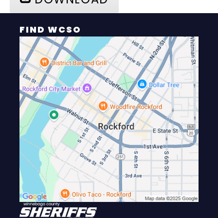
FIND WCSO