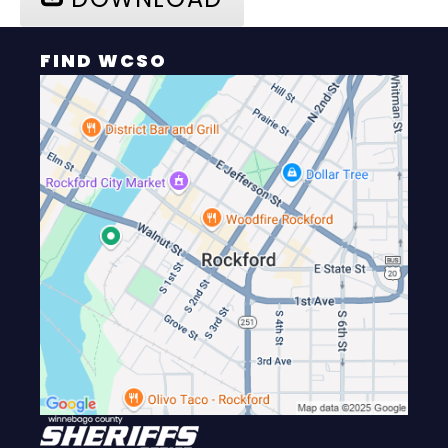
FIND WCSO