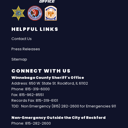
HELPFUL LINKS
Contact Us
Press Releases
Sitemap
CONNECT WITH US
Winnebago County Sheriff's Office
Address: 650 W. State St. Rockford, IL 61102
Phone: 815-319-6000
Fax: 815-962-8551
Records Fax: 815-319-6101
TDD: Non Emergency (815) 282-2600 for Emergencies 911
Non-Emergency Outside the City of Rockford
Phone: 815-282-2600