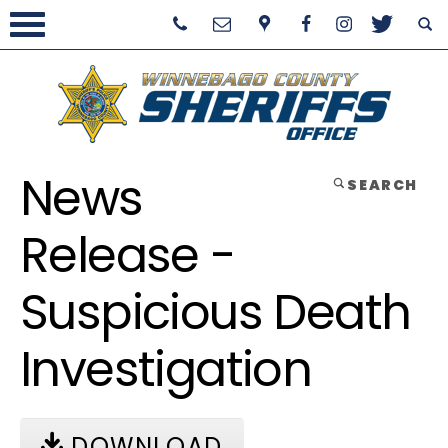
News
SEARCH
Release -
Suspicious Death
Investigation
DOWNLOAD