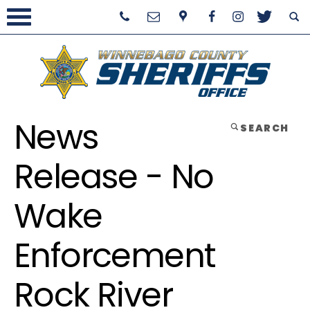
News
SEARCH
Release - No
Wake
Enforcement
Rock River