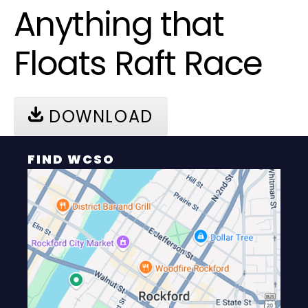
Anything that
Floats Raft Race
DOWNLOAD
FIND WCSO