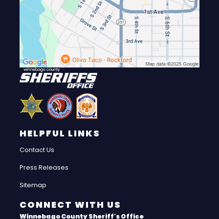
HELPFUL LINKS
Contact Us
Press Releases
Sitemap
CONNECT WITH US
Winnebago County Sheriff's Office