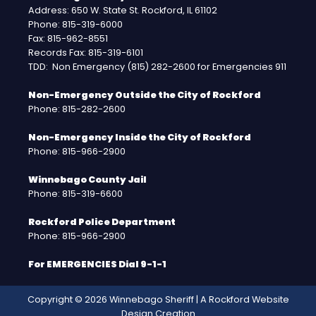
Address: 650 W. State St. Rockford, IL 61102
Phone: 815-319-6000
Fax: 815-962-8551
Records Fax: 815-319-6101
TDD: Non Emergency (815) 282-2600 for Emergencies 911
Non-Emergency Outside the City of Rockford
Phone: 815-282-2600
Non-Emergency Inside the City of Rockford
Phone: 815-966-2900
Winnebago County Jail
Phone: 815-319-6600
Rockford Police Department
Phone: 815-966-2900
For EMERGENCIES Dial 9-1-1
Copyright © 2026 Winnebago Sheriff | A
Rockford Website
Design
Creation