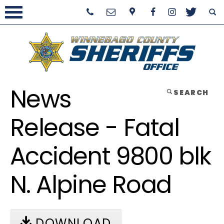
News
SEARCH
Release - Fatal
Accident 9800 blk
N. Alpine Road
DOWNLOAD