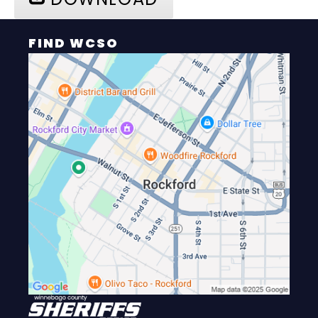
FIND WCSO