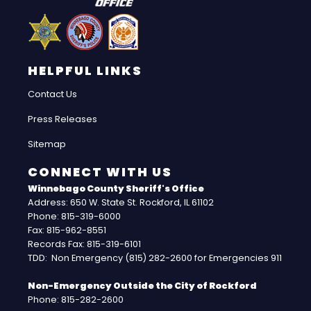
HELPFUL LINKS
Contact Us
Press Releases
Sitemap
CONNECT WITH US
Winnebago County Sheriff's Office
Address: 650 W. State St. Rockford, IL 61102
Phone: 815-319-6000
Fax: 815-962-8551
Records Fax: 815-319-6101
TDD: Non Emergency (815) 282-2600 for Emergencies 911
Non-Emergency Outside the City of Rockford
Phone: 815-282-2600