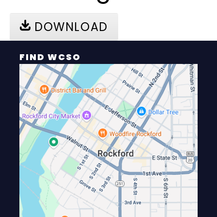
DOWNLOAD
FIND WCSO