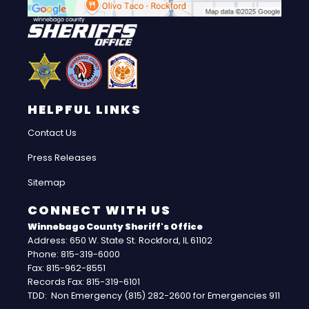
HELPFUL LINKS
Contact Us
Press Releases
Sitemap
CONNECT WITH US
Winnebago County Sheriff's Office
Address: 650 W. State St. Rockford, IL 61102
Phone: 815-319-6000
Fax: 815-962-8551
Records Fax: 815-319-6101
TDD: Non Emergency (815) 282-2600 for Emergencies 911