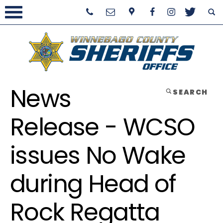
News
SEARCH
Release - WCSO
issues No Wake
during Head of
Rock Regatta