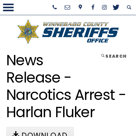
News
SEARCH
Release -
Narcotics Arrest -
Harlan Fluker
DOWNLOAD