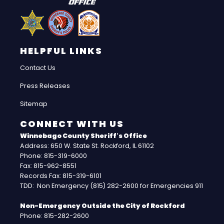
HELPFUL LINKS
Contact Us
Press Releases
Sitemap
CONNECT WITH US
Winnebago County Sheriff's Office
Address: 650 W. State St. Rockford, IL 61102
Phone: 815-319-6000
Fax: 815-962-8551
Records Fax: 815-319-6101
TDD: Non Emergency (815) 282-2600 for Emergencies 911
Non-Emergency Outside the City of Rockford
Phone: 815-282-2600