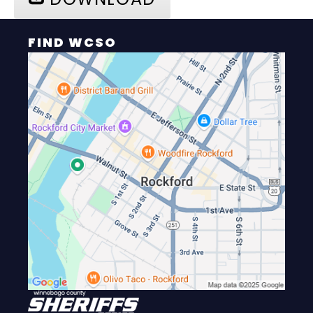
FIND WCSO