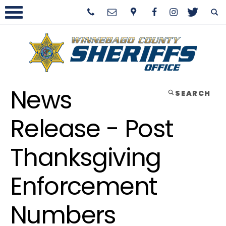
News
SEARCH
Release - Post
Thanksgiving
Enforcement
Numbers