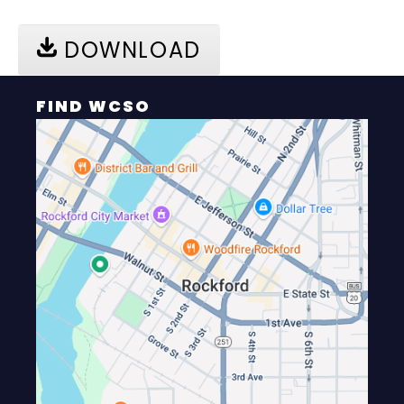
DOWNLOAD
FIND WCSO