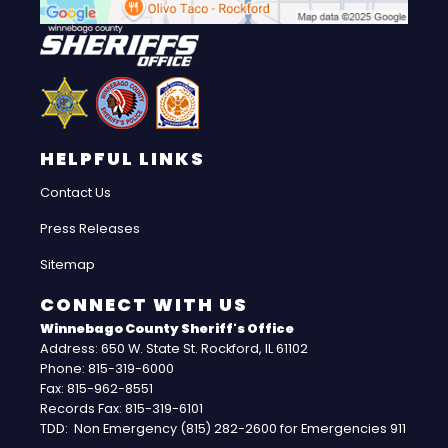
HELPFUL LINKS
Contact Us
Press Releases
Sitemap
CONNECT WITH US
Winnebago County Sheriff's Office
Address: 650 W. State St. Rockford, IL 61102
Phone: 815-319-6000
Fax: 815-962-8551
Records Fax: 815-319-6101
TDD: Non Emergency (815) 282-2600 for Emergencies 911