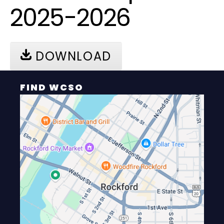
2025-2026
DOWNLOAD
FIND WCSO