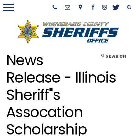
News
SEARCH
Release - Illinois
Sheriff''s
Assocation
Scholarship