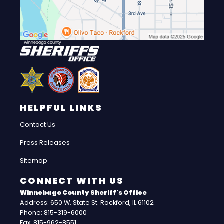
HELPFUL LINKS
Contact Us
Press Releases
Sitemap
CONNECT WITH US
Winnebago County Sheriff's Office
Address: 650 W. State St. Rockford, IL 61102
Phone: 815-319-6000
Fax: 815-962-8551