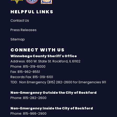
HELPFUL LINKS
Contact Us
Press Releases
Sitemap
CONNECT WITH US
Winnebago County Sheriff's Office
Address: 650 W. State St. Rockford, IL 61102
Phone: 815-319-6000
Fax: 815-962-8551
Records Fax: 815-319-6101
TDD: Non Emergency (815) 282-2600 for Emergencies 911
Non-Emergency Outside the City of Rockford
Phone: 815-282-2600
Non-Emergency Inside the City of Rockford
Phone: 815-966-2900