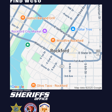
FIND WCSO