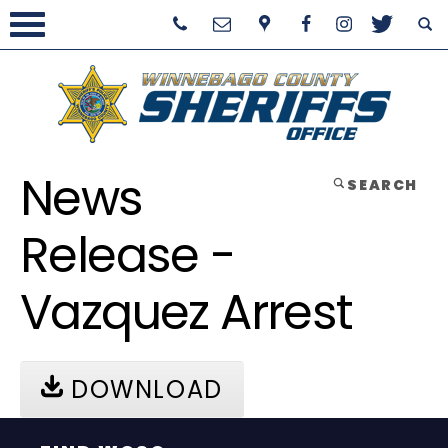
News
SEARCH
Release -
Vazquez Arrest
DOWNLOAD