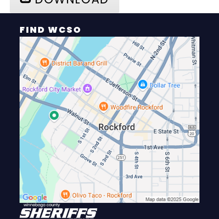
FIND WCSO