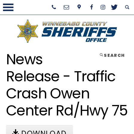
News
SEARCH
Release - Traffic
Crash Owen
Center Rd/Hwy 75
DOWNLOAD