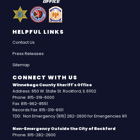
HELPFUL LINKS
Contact Us
Press Releases
Sitemap
CONNECT WITH US
Winnebago County Sheriff's Office
Address: 650 W. State St. Rockford, IL 61102
Phone: 815-319-6000
Fax: 815-962-8551
Records Fax: 815-319-6101
TDD: Non Emergency (815) 282-2600 for Emergencies 911
Non-Emergency Outside the City of Rockford
Phone: 815-282-2600