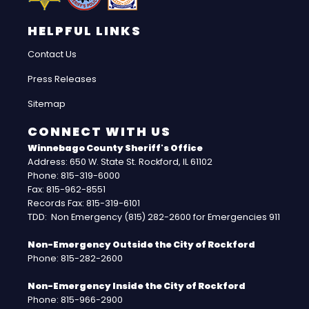
HELPFUL LINKS
Contact Us
Press Releases
Sitemap
CONNECT WITH US
Winnebago County Sheriff's Office
Address: 650 W. State St. Rockford, IL 61102
Phone: 815-319-6000
Fax: 815-962-8551
Records Fax: 815-319-6101
TDD: Non Emergency (815) 282-2600 for Emergencies 911
Non-Emergency Outside the City of Rockford
Phone: 815-282-2600
Non-Emergency Inside the City of Rockford
Phone: 815-966-2900