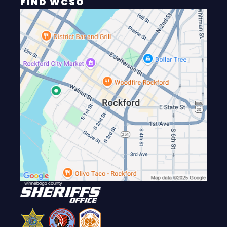
FIND WCSO