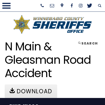
N Main &
SEARCH
Gleasman Road
Accident
DOWNLOAD