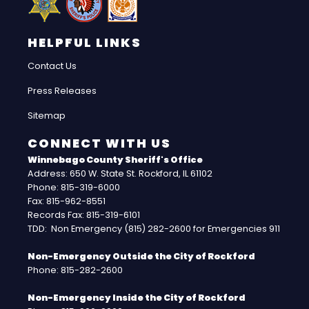
HELPFUL LINKS
Contact Us
Press Releases
Sitemap
CONNECT WITH US
Winnebago County Sheriff's Office
Address: 650 W. State St. Rockford, IL 61102
Phone: 815-319-6000
Fax: 815-962-8551
Records Fax: 815-319-6101
TDD: Non Emergency (815) 282-2600 for Emergencies 911
Non-Emergency Outside the City of Rockford
Phone: 815-282-2600
Non-Emergency Inside the City of Rockford