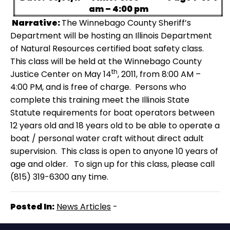
am – 4:00 pm
Narrative:
The Winnebago County Sheriff’s
Department will be hosting an Illinois Department
of Natural Resources certified boat safety class.
This class will be held at the Winnebago County
th
Justice Center on May 14
, 2011, from 8:00 AM –
4:00 PM, and is free of charge.
Persons who
complete this training meet the Illinois State
Statute requirements for boat operators between
12 years old and 18 years old to be able to operate a
boat / personal water craft without direct adult
supervision.
This class is open to anyone 10 years of
age and older.
To sign up for this class, please call
(815) 319-6300 any time.
Posted In:
News Articles
-