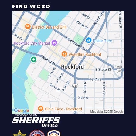
FIND WCSO