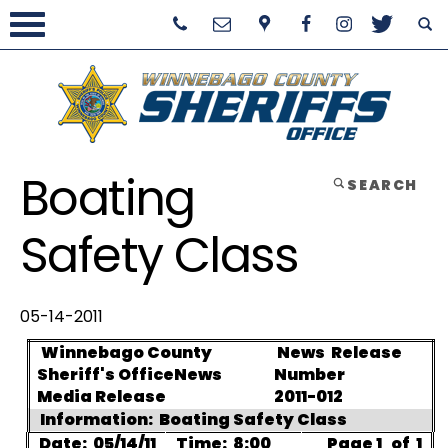
Boating
SEARCH
Safety Class
05-14-2011
Winnebago County
News
Release
Sheriff's Office
News
Number
Media Release
2011-012
Information:
Boating Safety Class
Date:
05/14/11
Time:
8:00
Page 1
of
1