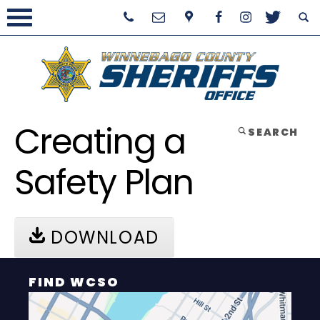
Creating a
SEARCH
Safety Plan
DOWNLOAD
FIND WCSO