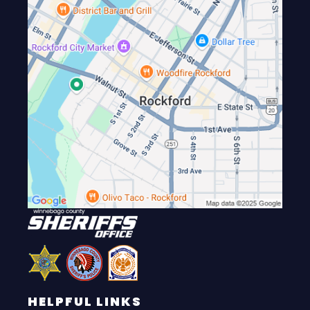
HELPFUL LINKS