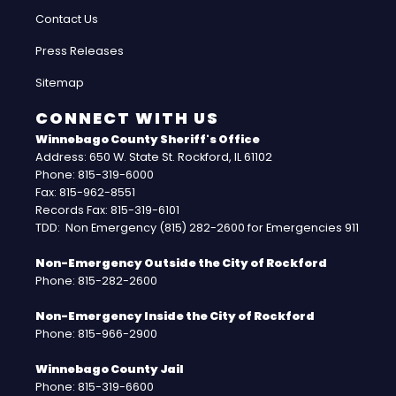
Contact Us
Press Releases
Sitemap
CONNECT WITH US
Winnebago County Sheriff's Office
Address: 650 W. State St. Rockford, IL 61102
Phone: 815-319-6000
Fax: 815-962-8551
Records Fax: 815-319-6101
TDD: Non Emergency (815) 282-2600 for Emergencies 911
Non-Emergency Outside the City of Rockford
Phone: 815-282-2600
Non-Emergency Inside the City of Rockford
Phone: 815-966-2900
Winnebago County Jail
Phone: 815-319-6600