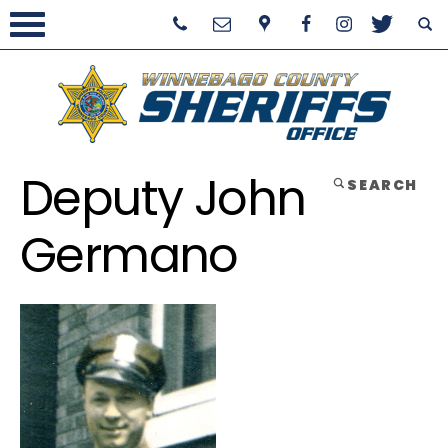
Deputy John
SEARCH
Germano