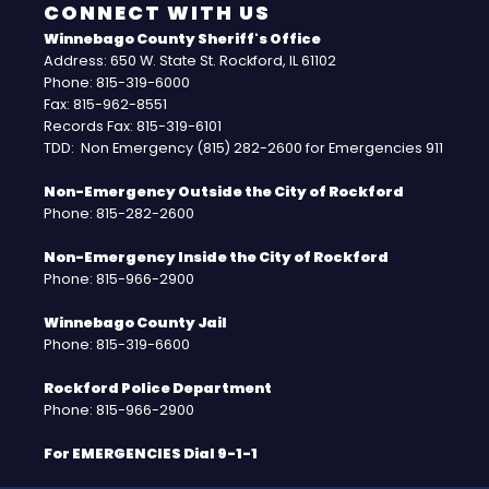
CONNECT WITH US
Winnebago County Sheriff's Office
Address: 650 W. State St. Rockford, IL 61102
Phone: 815-319-6000
Fax: 815-962-8551
Records Fax: 815-319-6101
TDD: Non Emergency (815) 282-2600 for Emergencies 911
Non-Emergency Outside the City of Rockford
Phone: 815-282-2600
Non-Emergency Inside the City of Rockford
Phone: 815-966-2900
Winnebago County Jail
Phone: 815-319-6600
Rockford Police Department
Phone: 815-966-2900
For EMERGENCIES Dial 9-1-1