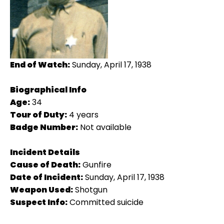
End of Watch:
Sunday, April 17, 1938
Biographical Info
Age:
34
Tour of Duty:
4 years
Badge Number:
Not available
Incident Details
Cause of Death:
Gunfire
Date of Incident:
Sunday, April 17, 1938
Weapon Used:
Shotgun
Suspect Info:
Committed suicide