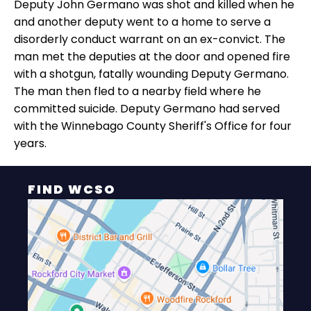
Deputy John Germano was shot and killed when he
and another deputy went to a home to serve a
disorderly conduct warrant on an ex-convict. The
man met the deputies at the door and opened fire
with a shotgun, fatally wounding Deputy Germano.
The man then fled to a nearby field where he
committed suicide. Deputy Germano had served
with the Winnebago County Sheriff's Office for four
years.
FIND WCSO