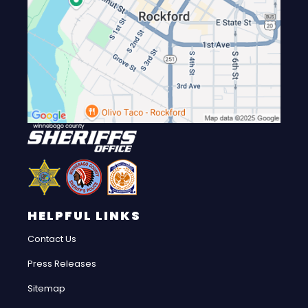
HELPFUL LINKS
Contact Us
Press Releases
Sitemap