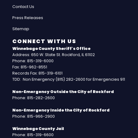
Contact Us
Press Releases
Sitemap
CONNECT WITH US
Winnebago County Sheriff's Office
Address: 650 W. State St. Rockford, IL 61102
Phone: 815-319-6000
Fax: 815-962-8551
Records Fax: 815-319-6101
TDD: Non Emergency (815) 282-2600 for Emergencies 911
Non-Emergency Outside the City of Rockford
Phone: 815-282-2600
Non-Emergency Inside the City of Rockford
Phone: 815-966-2900
Winnebago County Jail
Phone: 815-319-6600