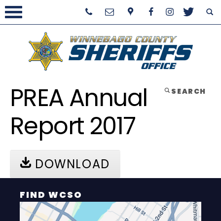
PREA Annual
SEARCH
Report 2017
DOWNLOAD
FIND WCSO