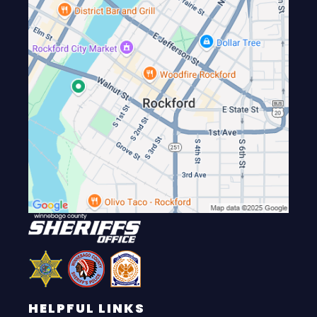
HELPFUL LINKS