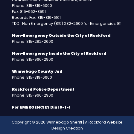
Phone: 815-319-6000
Fax: 815-962-8551
Records Fax: 815-319-6101
TDD: Non Emergency (815) 282-2600 for Emergencies 911
Non-Emergency Outside the City of Rockford
Phone: 815-282-2600
Non-Emergency Inside the City of Rockford
Phone: 815-966-2900
Winnebago County Jail
Phone: 815-319-6600
Rockford Police Department
Phone: 815-966-2900
For EMERGENCIES Dial 9-1-1
Copyright © 2026 Winnebago Sheriff | A
Rockford Website
Design
Creation