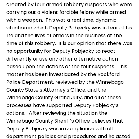
created by four armed robbery suspects who were
carrying out a violent forcible felony while armed
with a weapon.
This was a real time, dynamic
situation in which Deputy Pobjecky was in fear of his
life and the lives of others in the business at the
time of this robbery.
It is our opinion that there was
no opportunity for Deputy Pobjecky to react
differently or use any other alternative action
based upon the actions of the four suspects.
This
matter has been investigated by the Rockford
Police Department, reviewed by the Winnebago
County State’s Attorney’s Office, and the
Winnebago County Grand Jury, and all of these
processes have supported Deputy Pobjecky’s
actions.
After reviewing the situation the
Winnebago County Sheriff’s Office believes that
Deputy Pobjecky was in compliance with all
department policies and procedures and he acted