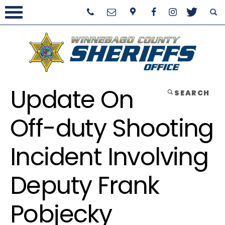
Update On
SEARCH
Off-duty Shooting
Incident Involving
Deputy Frank
Pobjecky