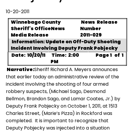
10-20-2011
Winnebago County
News
Release
Sheriff's Office
News
Number
Media Release
2011-029
Information: Update on Off-Duty Shooting
Incident Involving Deputy Frank Pobjecky
Date:
10/20/11
Time:
2:00
Page 1
of
1
PM
Narrative:
Sheriff Richard A. Meyers announces
that earlier today an administrative review of the
incident involving the shooting of four armed
robbery suspects, (Michael Sago, Desmond
Bellmon, Brandon Sago, and Lamar Coates, Jr.) by
Deputy Frank Pobjecky on October 1, 2011, at 1513
Charles Street, (Marie’s Pizza) in Rockford was
completed.
It is important to recognize that
Deputy Pobjecky was injected into a situation