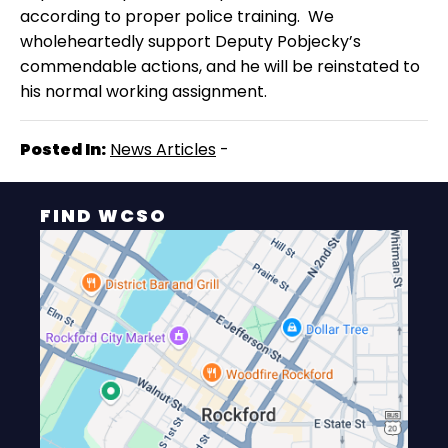
according to proper police training.
We
wholeheartedly support Deputy Pobjecky’s
commendable actions, and he will be reinstated to
his normal working assignment.
Posted In:
News Articles
-
FIND WCSO