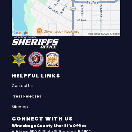
HELPFUL LINKS
Contact Us
Press Releases
Sitemap
CONNECT WITH US
Winnebago County Sheriff's Office
Address: 650 W. State St. Rockford, IL 61102