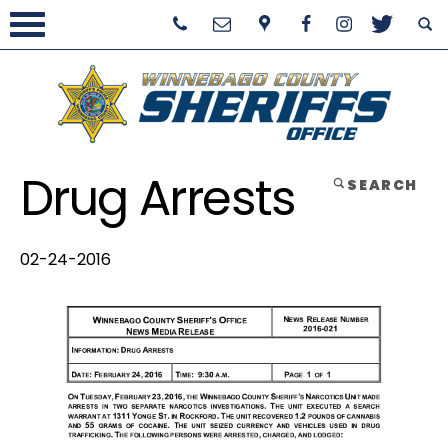
Drug Arrests
SEARCH
02-24-2016