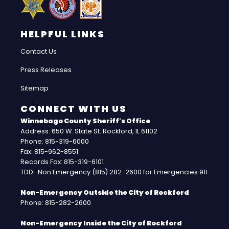
HELPFUL LINKS
Contact Us
Press Releases
Sitemap
CONNECT WITH US
Winnebago County Sheriff's Office
Address: 650 W. State St. Rockford, IL 61102
Phone: 815-319-6000
Fax: 815-962-8551
Records Fax: 815-319-6101
TDD: Non Emergency (815) 282-2600 for Emergencies 911
Non-Emergency Outside the City of Rockford
Phone: 815-282-2600
Non-Emergency Inside the City of Rockford