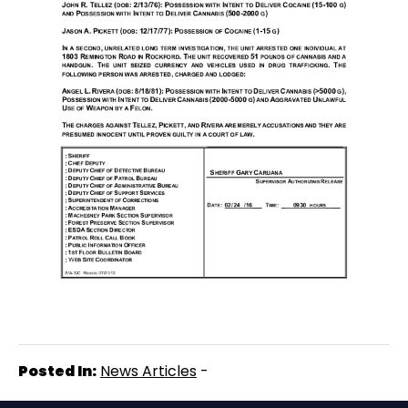
Posted In:
News Articles
-