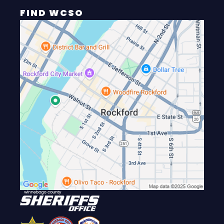
FIND WCSO