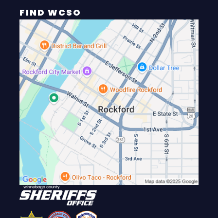
FIND WCSO