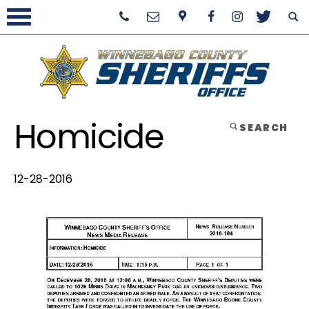
Homicide
SEARCH
12-28-2016