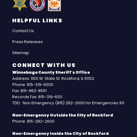
HELPFUL LINKS
Contact Us
Press Releases
Sitemap
CONNECT WITH US
Winnebago County Sheriff's Office
Address: 650 W. State St. Rockford, IL 61102
Phone: 815-319-6000
Fax: 815-962-8551
Records Fax: 815-319-6101
TDD: Non Emergency (815) 282-2600 for Emergencies 911
Non-Emergency Outside the City of Rockford
Phone: 815-282-2600
Non-Emergency Inside the City of Rockford