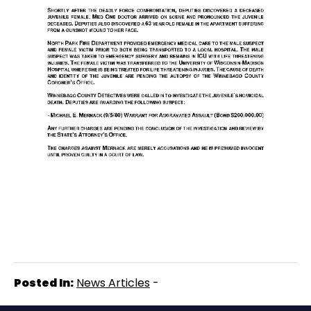
Posted In:
News Articles
-