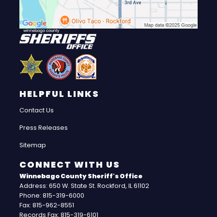
HELPFUL LINKS
Contact Us
Press Releases
Sitemap
CONNECT WITH US
Winnebago County Sheriff's Office
Address: 650 W. State St. Rockford, IL 61102
Phone: 815-319-6000
Fax: 815-962-8551
Records Fax: 815-319-6101