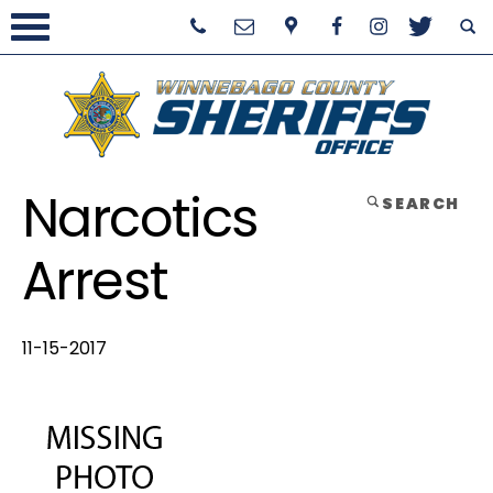
Narcotics
SEARCH
Arrest
11-15-2017