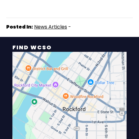
Posted In:
News Articles
-
FIND WCSO