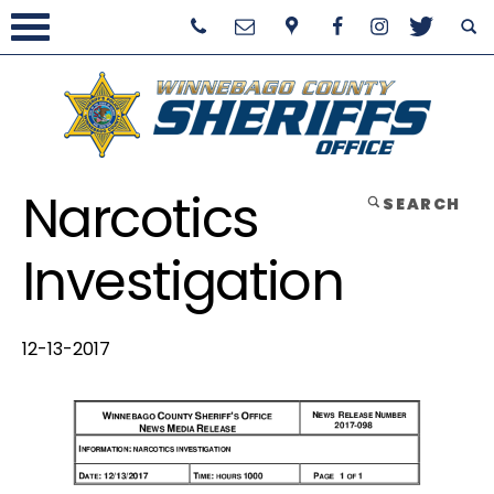
Narcotics
SEARCH
Investigation
12-13-2017