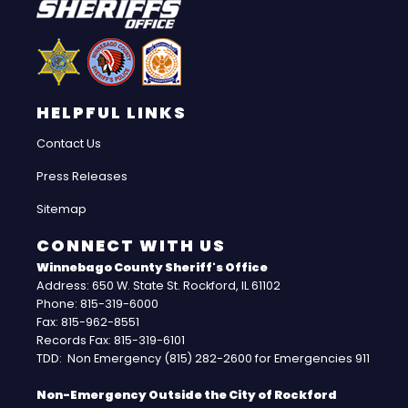
HELPFUL LINKS
Contact Us
Press Releases
Sitemap
CONNECT WITH US
Winnebago County Sheriff's Office
Address: 650 W. State St. Rockford, IL 61102
Phone: 815-319-6000
Fax: 815-962-8551
Records Fax: 815-319-6101
TDD: Non Emergency (815) 282-2600 for Emergencies 911
Non-Emergency Outside the City of Rockford