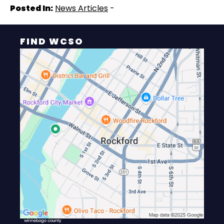
Posted In:
News Articles
-
FIND WCSO