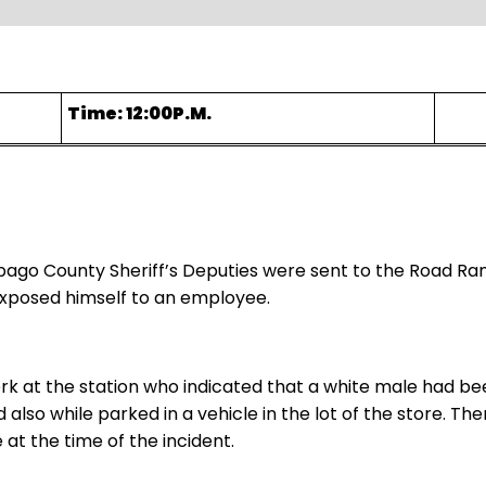
Time: 12:00P.M.
bago County Sheriff’s Deputies were sent to the Road Ra
exposed himself to an employee.
erk at the station who indicated that a white male had be
d also while parked in a vehicle in the lot of the store. 
 at the time of the incident.