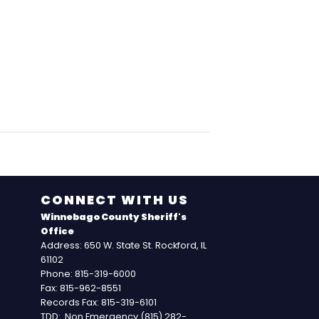
CONNECT WITH US
Winnebago County Sheriff's
Office
Address: 650 W. State St. Rockford, IL
61102
Phone: 815-319-6000
Fax: 815-962-8551
Records Fax: 815-319-6101
TDD: Non Emergency (815) 282-