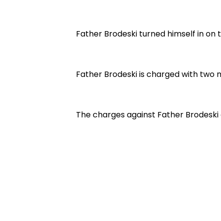
Father Brodeski turned himself in on
Father Brodeski is charged with two
The charges against Father Brodeski 