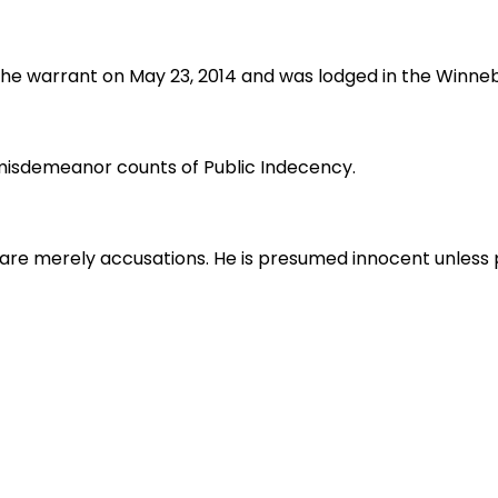
 the warrant on May 23, 2014 and was lodged in the Winne
 misdemeanor counts of Public Indecency.
are merely accusations. He is presumed innocent unless pr