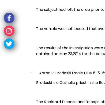
The subject had left the area prior 
The vehicle was not located that even
The results of the investigation wer
obtained on May 23,2014 for the below
-
Aaron R. Brodeski (male DOB 8-5-6
Brodeski is a Catholic priest in the R
The Rockford Diocese and Bishops off