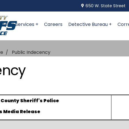
650 W. State Street
niform Services +
Careers
Detective Bureau +
Corr
ve
Public Indecency
ency
ounty Sheriff's Police
s Media Release