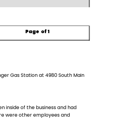
Page
of 1
nger Gas Station at 4980 South Main
en inside of the business and had
There were other employees and