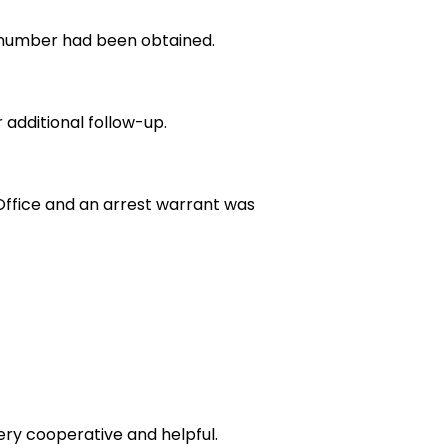
te number had been obtained.
 additional follow-up.
Office and an arrest warrant was
ery cooperative and helpful.