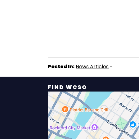
Posted In:
News Articles
-
FIND WCSO