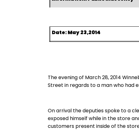
Date: May 23,2014
The evening of March 28, 2014 Winne
Street in regards to a man who had 
On arrival the deputies spoke to a cl
exposed himself while in the store an
customers present inside of the store