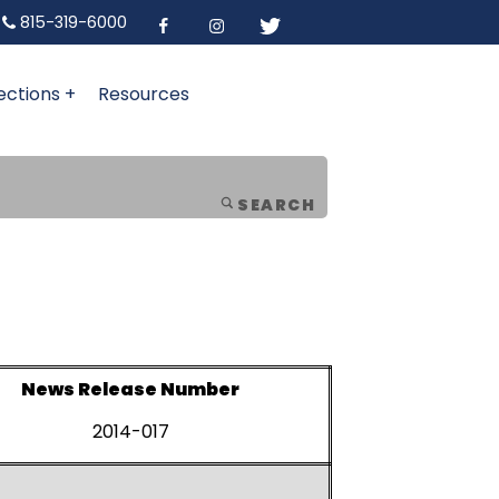
815-319-6000
ections +
Resources
SEARCH
News Release Number
2014-017