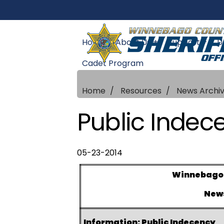
Home
About Us +
Support +
U
Cadet Program
Home
Resources
News Archi
Public Indec
05-23-2014
Winnebago C
New
Information: Public Indecency