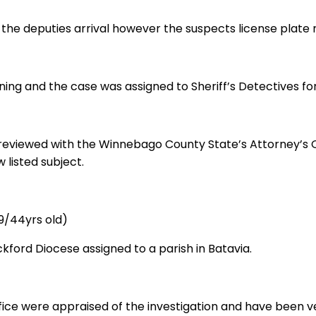
to the deputies arrival however the suspects license pla
ing and the case was assigned to Sheriff’s Detectives for
e reviewed with the Winnebago County State’s Attorney’s 
 listed subject.
9/44yrs old)
ockford Diocese assigned to a parish in Batavia.
ice were appraised of the investigation and have been v