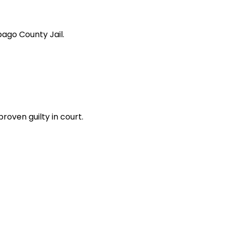
bago County Jail.
oven guilty in court.