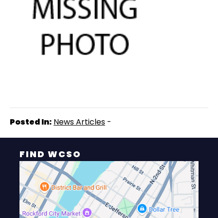
Posted In:
News Articles
-
FIND WCSO