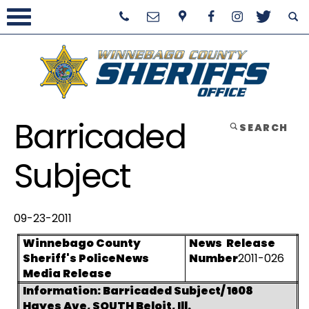
Barricaded
SEARCH
Subject
09-23-2011
Winnebago County
News
Release
Sheriff's Police
News
Number
2011-026
Media Release
Information: Barricaded Subject/ 1608
Hayes Ave, SOUTH Beloit, Ill.