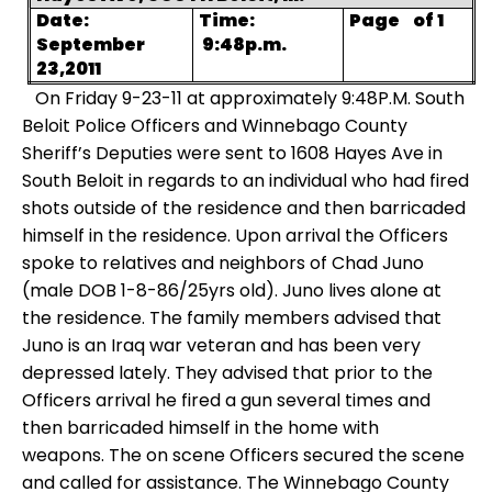
Date:
Time:
Page
of 1
September
9:48p.m.
23,2011
On Friday 9-23-11 at approximately 9:48P.M. South
Beloit Police Officers and Winnebago County
Sheriff’s Deputies were sent to 1608 Hayes Ave in
South Beloit in regards to an individual who had fired
shots outside of the residence and then barricaded
himself in the residence.
Upon arrival the Officers
spoke to relatives and neighbors of Chad Juno
(male DOB 1-8-86/25yrs old). Juno lives alone at
the residence. The family members advised that
Juno is an Iraq war veteran and has been very
depressed lately. They advised that prior to the
Officers arrival he fired a gun several times and
then barricaded himself in the home with
weapons.
The on scene Officers secured the scene
and called for assistance. The Winnebago County