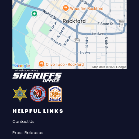
HELPFUL LINKS
Contact Us
Press Releases