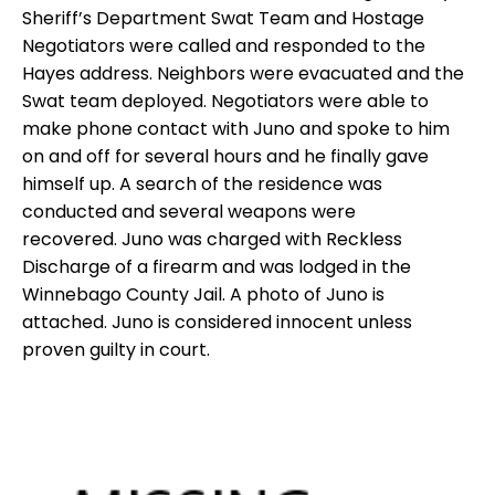
Sheriff’s Department Swat Team and Hostage
Negotiators were called and responded to the
Hayes address.
Neighbors were evacuated and the
Swat team deployed. Negotiators were able to
make phone contact with Juno and spoke to him
on and off for several hours and he finally gave
himself up.
A search of the residence was
conducted and several weapons were
recovered.
Juno was charged with Reckless
Discharge of a firearm and was lodged in the
Winnebago County Jail. A photo of Juno is
attached.
Juno is considered innocent unless
proven guilty in court.