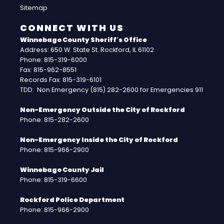
Sitemap
CONNECT WITH US
Winnebago County Sheriff's Office
Address: 650 W. State St. Rockford, IL 61102
Phone: 815-319-6000
Fax: 815-962-8551
Records Fax: 815-319-6101
TDD: Non Emergency (815) 282-2600 for Emergencies 911
Non-Emergency Outside the City of Rockford
Phone: 815-282-2600
Non-Emergency Inside the City of Rockford
Phone: 815-966-2900
Winnebago County Jail
Phone: 815-319-6600
Rockford Police Department
Phone: 815-966-2900