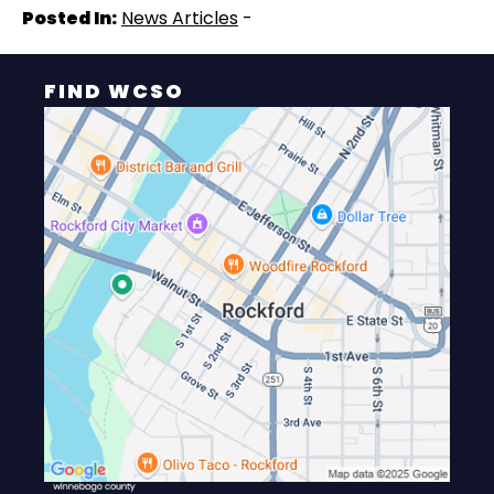
Posted In:
News Articles
-
FIND WCSO