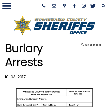
Burlary
SEARCH
Arrests
10-03-2017