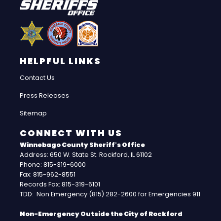
HELPFUL LINKS
Contact Us
Press Releases
Sitemap
CONNECT WITH US
Winnebago County Sheriff's Office
Address: 650 W. State St. Rockford, IL 61102
Phone: 815-319-6000
Fax: 815-962-8551
Records Fax: 815-319-6101
TDD: Non Emergency (815) 282-2600 for Emergencies 911
Non-Emergency Outside the City of Rockford