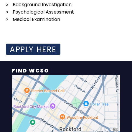
Background Investigation
Psychological Assessment
Medical Examination
APPLY HERE
FIND WCSO