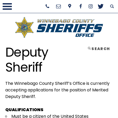
Deputy
SEARCH
Sheriff
The Winnebago County Sheriff’s Office is currently
accepting applications for the position of Merited
Deputy Sheriff.
QUALIFICATIONS
Must be a citizen of the United States