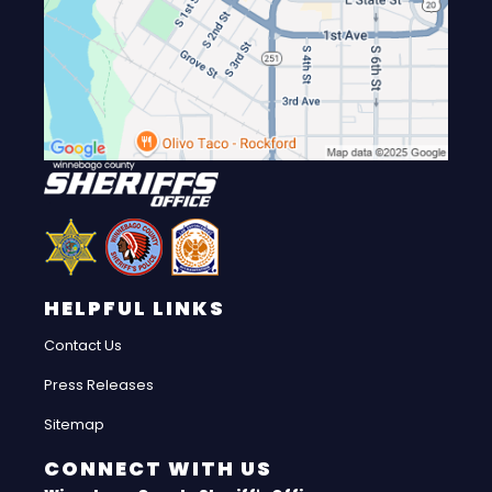
HELPFUL LINKS
Contact Us
Press Releases
Sitemap
CONNECT WITH US