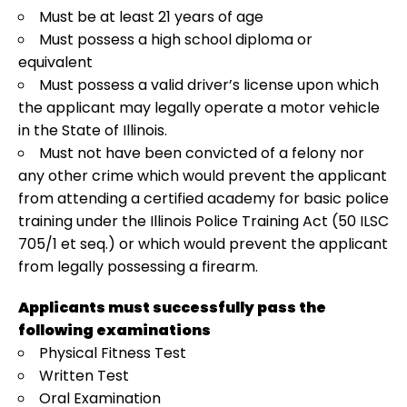
Must be at least 21 years of age
Must possess a high school diploma or
equivalent
Must possess a valid driver’s license upon which
the applicant may legally operate a motor vehicle
in the State of Illinois.
Must not have been convicted of a felony nor
any other crime which would prevent the applicant
from attending a certified academy for basic police
training under the Illinois Police Training Act (50 ILSC
705/1 et seq.) or which would prevent the applicant
from legally possessing a firearm.
Applicants must successfully pass the
following examinations
Physical Fitness Test
Written Test
Oral Examination