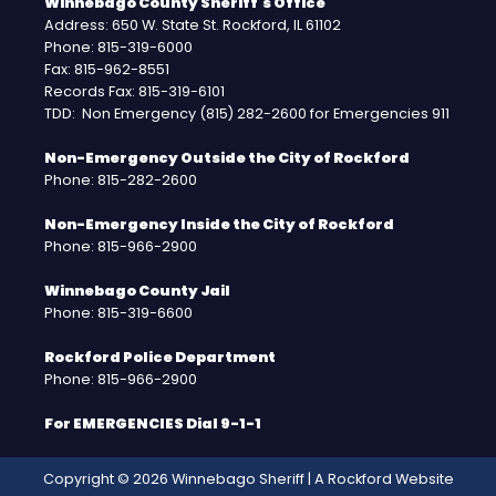
Winnebago County Sheriff's Office
Address: 650 W. State St. Rockford, IL 61102
Phone: 815-319-6000
Fax: 815-962-8551
Records Fax: 815-319-6101
TDD: Non Emergency (815) 282-2600 for Emergencies 911
Non-Emergency Outside the City of Rockford
Phone: 815-282-2600
Non-Emergency Inside the City of Rockford
Phone: 815-966-2900
Winnebago County Jail
Phone: 815-319-6600
Rockford Police Department
Phone: 815-966-2900
For EMERGENCIES Dial 9-1-1
Copyright © 2026 Winnebago Sheriff | A
Rockford Website