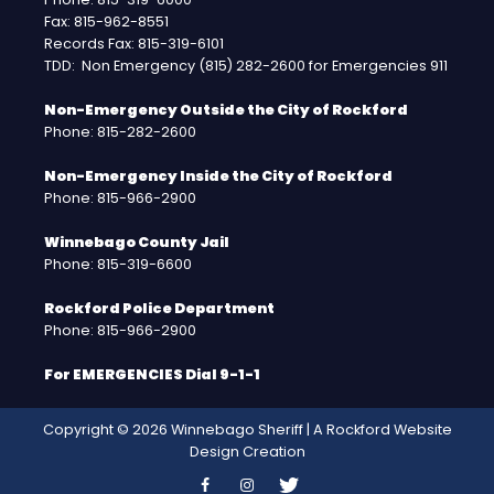
Fax: 815-962-8551
Records Fax: 815-319-6101
TDD: Non Emergency (815) 282-2600 for Emergencies 911
Non-Emergency Outside the City of Rockford
Phone: 815-282-2600
Non-Emergency Inside the City of Rockford
Phone: 815-966-2900
Winnebago County Jail
Phone: 815-319-6600
Rockford Police Department
Phone: 815-966-2900
For EMERGENCIES Dial 9-1-1
Copyright © 2026 Winnebago Sheriff | A
Rockford Website
Design
Creation