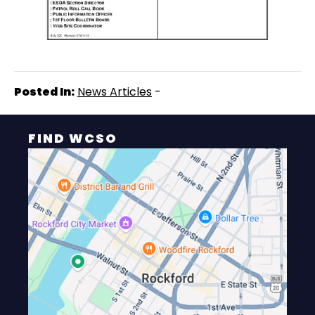
Posted In:
News Articles
-
FIND WCSO