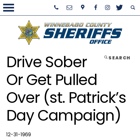
Drive Sober
SEARCH
Or Get Pulled
Over (st. Patrick’s
Day Campaign)
12-31-1969