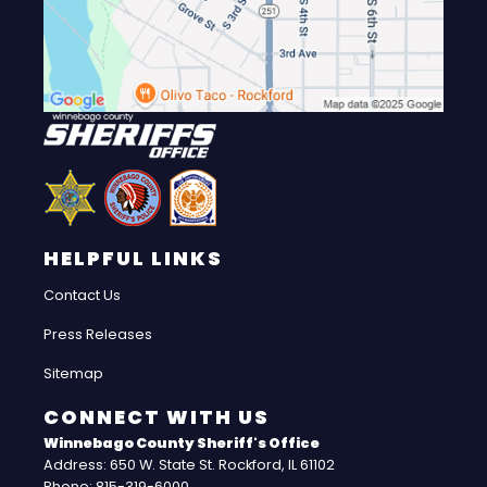
HELPFUL LINKS
Contact Us
Press Releases
Sitemap
CONNECT WITH US
Winnebago County Sheriff's Office
Address: 650 W. State St. Rockford, IL 61102
Phone: 815-319-6000