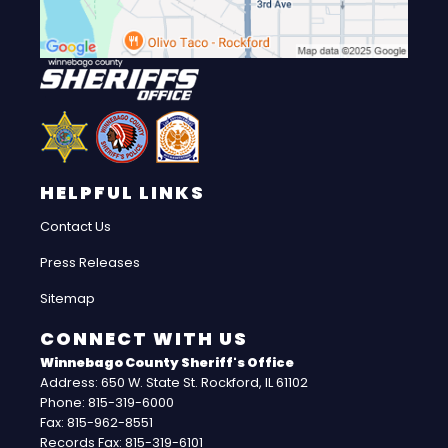
HELPFUL LINKS
Contact Us
Press Releases
Sitemap
CONNECT WITH US
Winnebago County Sheriff's Office
Address: 650 W. State St. Rockford, IL 61102
Phone: 815-319-6000
Fax: 815-962-8551
Records Fax: 815-319-6101