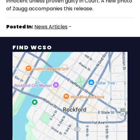
innocent unless proven guilty in Court.
A new photo
of Zaugg accompanies this release.
Posted In:
News Articles
-
FIND WCSO