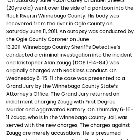
On Saturday June 4,2011 Casey Chandler Sheets
(20yrs old) went over the side of a pontoon into the
Rock River,in Winnebago County.
His body was
recovered from the river in Ogle County on
Saturday June 11, 2011.
An autopsy was conducted by
the Ogle County Coroner on June
13,2011.
Winnebago County Sheriff’s Detective’s
conducted a criminal investigation into the incident
and Kristopher Alan Zaugg (DOB 1-14-84) was
originally charged with Reckless Conduct.
On
Wednesday 6-15-11 the case was presented to a
Grand Jury by the Winnebago County State’s
Attorney’s Office. The Grand Jury returned an
indictment charging Zaugg with First Degree
Murder and Aggravated Battery.
On Thursday 6-16-
11 Zaugg, who is in the Winnebago County Jail, was
served with the new charges.
The charges against
Zaugg are merely accusations. He is presumed