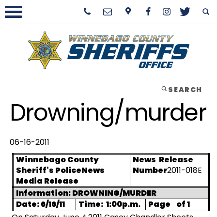
SEARCH
Drowning/murder
06-16-2011
Winnebago County
News
Release
Sheriff's Police
News
Number
2011-018E
Media Release
Information: DROWNING/MURDER
Date: 6/16/11
Time:
1:00p.m.
Page
of 1