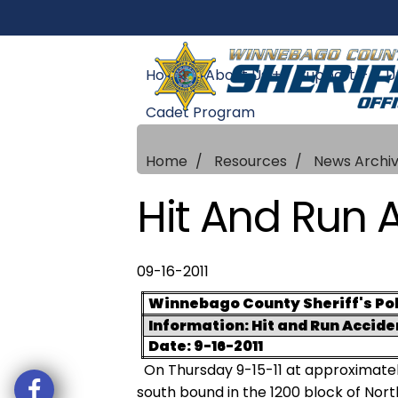
Home
About Us +
Support +
U
Cadet Program
Home
Resources
News Archi
Hit And Run 
09-16-2011
Winnebago County Sheriff's Pol
Information: Hit and Run Accide
Date: 9-16-2011
On Thursday 9-15-11 at approximatel
south bound in the 1200 block of Nort