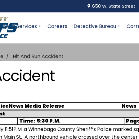
650 W. State Street
niform Services +
Careers
Detective Bureau +
Corr
ve
Hit And Run Accident
Accident
ice
News Media Release
News
nt
Time:
5:30 P.M.
Pag
y 11:51P.M. a Winnebago County Sheriff’s Police marked s
h Main St.
A northbound vehicle crossed over the center 