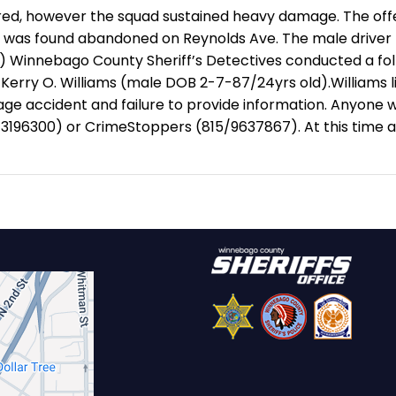
jured, however the squad sustained heavy damage.
The off
as found abandoned on Reynolds Ave. The male driver f
)
Winnebago County Sheriff’s Detectives conducted a foll
r Kerry O. Williams (male DOB 2-7-87/24yrs old).
Williams l
ge accident and failure to provide information.
Anyone wi
5/3196300) or CrimeStoppers (815/9637867).
At this time 