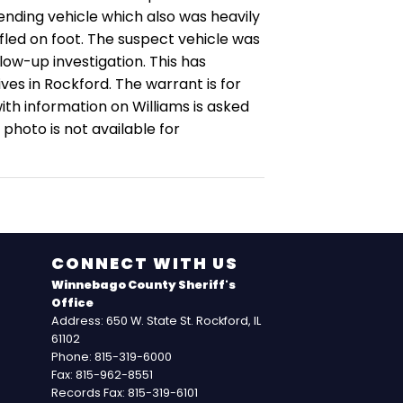
ending vehicle which also was heavily
led on foot.
The suspect vehicle was
ow-up investigation. This has
ives in Rockford.
The warrant is for
th information on Williams is asked
a photo is not available for
CONNECT WITH US
Winnebago County Sheriff's
Office
Address: 650 W. State St. Rockford, IL
61102
Phone: 815-319-6000
Fax: 815-962-8551
Records Fax: 815-319-6101