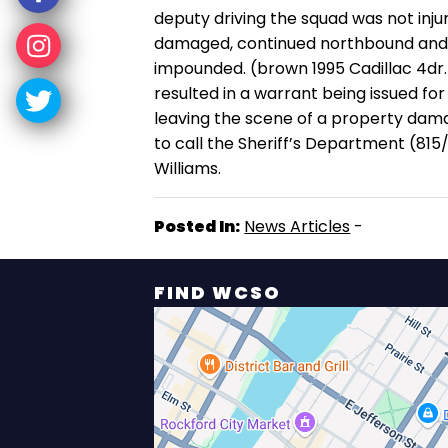
deputy driving the squad was not in
damaged, continued northbound and w
impounded. (brown 1995 Cadillac 4dr.
resulted in a warrant being issued fo
leaving the scene of a property dama
to call the Sheriff’s Department (81
Williams.
Posted In:
News Articles
-
FIND WCSO