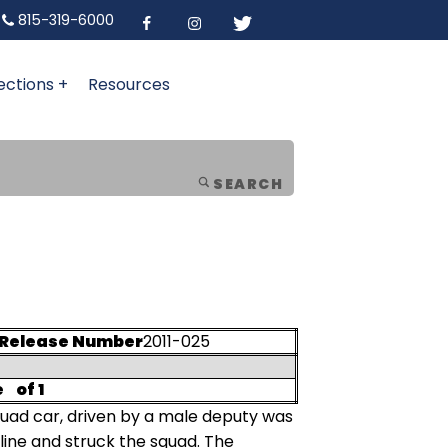
815-319-6000
ections +
Resources
SEARCH
Release Number
2011-025
e
of 1
quad car, driven by a male deputy was
line and struck the squad. The