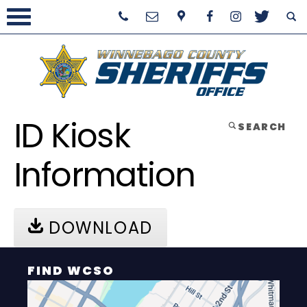
ID Kiosk
SEARCH
Information
DOWNLOAD
FIND WCSO