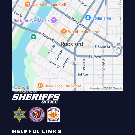
HELPFUL LINKS