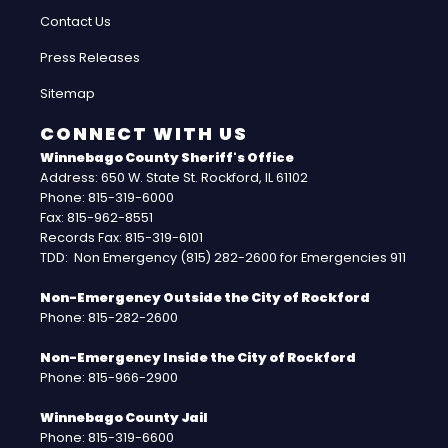
Contact Us
Press Releases
Sitemap
CONNECT WITH US
Winnebago County Sheriff's Office
Address: 650 W. State St. Rockford, IL 61102
Phone: 815-319-6000
Fax: 815-962-8551
Records Fax: 815-319-6101
TDD: Non Emergency (815) 282-2600 for Emergencies 911
Non-Emergency Outside the City of Rockford
Phone: 815-282-2600
Non-Emergency Inside the City of Rockford
Phone: 815-966-2900
Winnebago County Jail
Phone: 815-319-6600