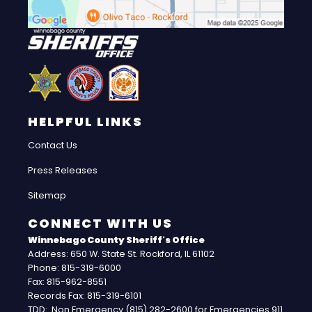
HELPFUL LINKS
Contact Us
Press Releases
Sitemap
CONNECT WITH US
Winnebago County Sheriff's Office
Address: 650 W. State St. Rockford, IL 61102
Phone: 815-319-6000
Fax: 815-962-8551
Records Fax: 815-319-6101
TDD: Non Emergency (815) 282-2600 for Emergencies 911