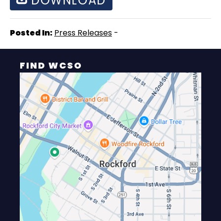
DOWNLOAD
Posted In:
Press Releases
-
FIND WCSO