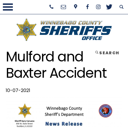
Mulford and
SEARCH
Baxter Accident
10-07-2021