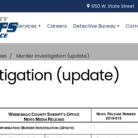
650 W. State Street
niform Services +
Careers
Detective Bureau +
Corr
ses
Murder Investigation (update)
tigation (update)