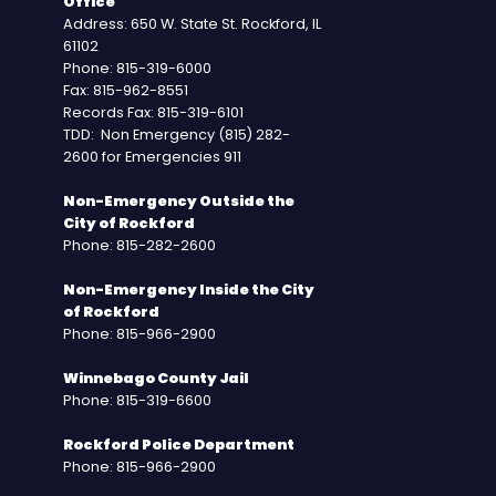
Office
Address: 650 W. State St. Rockford, IL
61102
Phone: 815-319-6000
Fax: 815-962-8551
Records Fax: 815-319-6101
TDD: Non Emergency (815) 282-
2600 for Emergencies 911
Non-Emergency Outside the
City of Rockford
Phone: 815-282-2600
Non-Emergency Inside the City
of Rockford
Phone: 815-966-2900
Winnebago County Jail
Phone: 815-319-6600
Rockford Police Department
Phone: 815-966-2900